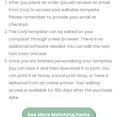
After you place an order you will receive an email
from Corjl to access your editable template.
Please remember to provide your email at
checkout.
The Corjl template can be edited on your
computer through a web browser. There is no
additional software needed. You can edit the text,
font color and size.
Once you are finished personalizing your template
you can save it and then download it to print. You
can print it at home, a local print shop, or have it
delivered from an online printer. Your editing
access is available for 180 days after the purchase
date.
See More Matching Items