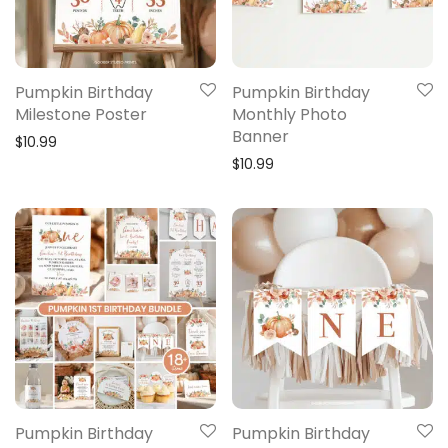
Pumpkin Birthday
Pumpkin Birthday
Milestone Poster
Monthly Photo
Banner
$
10.99
$
10.99
Pumpkin Birthday
Pumpkin Birthday