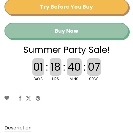
Try Before You Buy
Buy Now
Summer Party Sale!
01
:
18
:
40
:
07
DAYS
HRS
MINS
SECS
Description