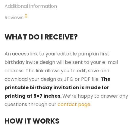
Additional information
0
Reviews
WHAT DO I RECEIVE?
An access link to your editable pumpkin first
birthday invite design will be sent to your e-mail
address. The link allows you to edit, save and
download your design as JPG or PDF file.
The
printable birthday invitation is made for
printing at 5×7 inches.
We’re happy to answer any
questions through our
contact page
.
HOW IT WORKS