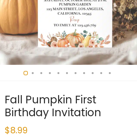
Fall Pumpkin First
Birthday Invitation
$
8.99