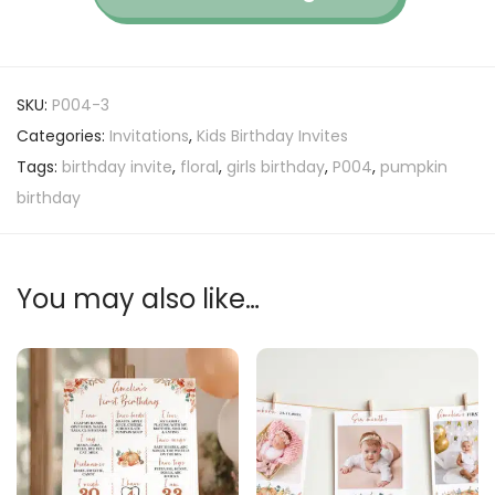
SKU:
P004-3
Categories:
Invitations
,
Kids Birthday Invites
Tags:
birthday invite
,
floral
,
girls birthday
,
P004
,
pumpkin
birthday
You may also like…