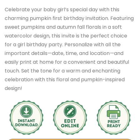
Celebrate your baby girl’s special day with this
charming pumpkin first birthday invitation. Featuring
sweet pumpkins and autumn fall florals in a soft
watercolor design, this invite is the perfect choice
for a girl birthday party. Personalize with all the
important details—date, time, and location—and
easily print at home for a convenient and beautiful
touch. Set the tone for a warm and enchanting
celebration with this floral and pumpkin-inspired
design!