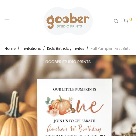
0
Home
/
Invitations
/
Kids Birthday Invites
/
Fall Pumpkin First Birthday Invitation