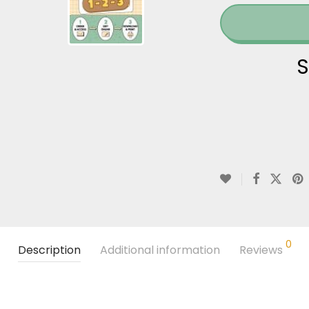
S
0
Description
Additional information
Reviews