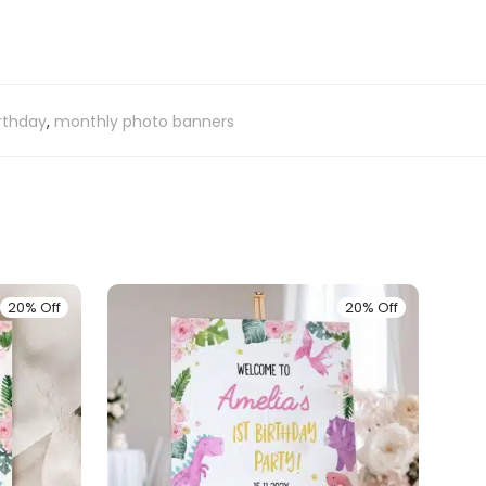
irthday
,
monthly photo banners
20% Off
20% Off