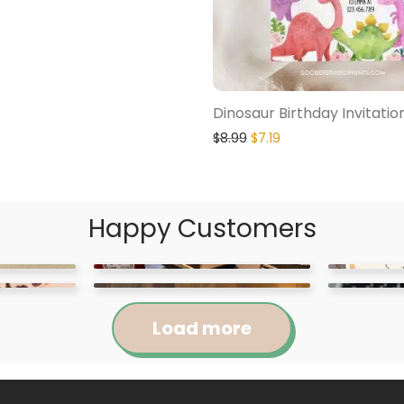
Dinosaur Birthday Invitatio
$
8.99
$
7.19
Happy Customers
Load more