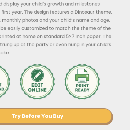
 display your child’s growth and milestones
 first year. The design features a Dinosaur theme,
12 monthly photos and your child’s name and age.
be easily customized to match the theme of the
printed at home on standard 5×7 inch paper. The
rung up at the party or even hung in your child’s
ake.
Try Before You Buy