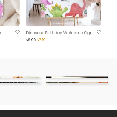
n
Dinosaur Birthday Welcome Sign
$
8.99
$
7.19