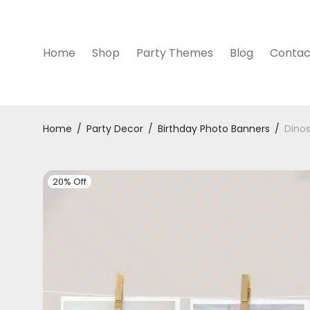
Home
Shop
Party Themes
Blog
Contac
Home
/
Party Decor
/
Birthday Photo Banners
/
Dinos
20% Off