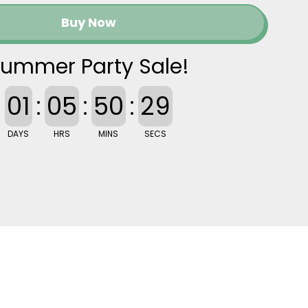
Buy Now
ummer Party Sale!
01
:
05
:
50
:
28
DAYS
HRS
MINS
SECS