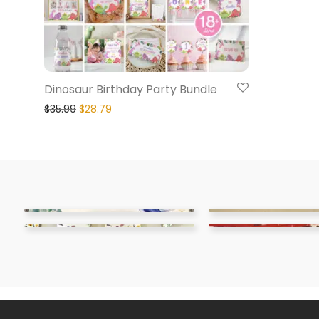
Dinosaur Birthday Party Bundle
$
35.99
$
28.79