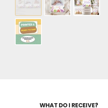
WHAT DO I RECEIVE?