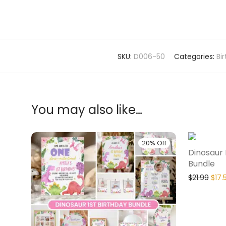
SKU:
D006-50
Categories:
Bi
You may also like…
20% Off
Dinosaur 
Bundle
$
21.99
$
17.