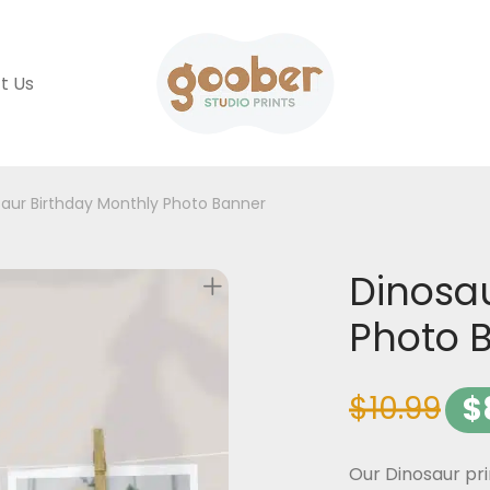
t Us
aur Birthday Monthly Photo Banner
Dinosau
Photo 
$
10.99
$
Our Dinosaur pr