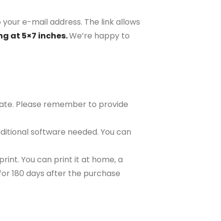
 your e-mail address. The link allows
ng at 5×7 inches.
We’re happy to
plate. Please remember to provide
ditional software needed. You can
rint. You can print it at home, a
e for 180 days after the purchase