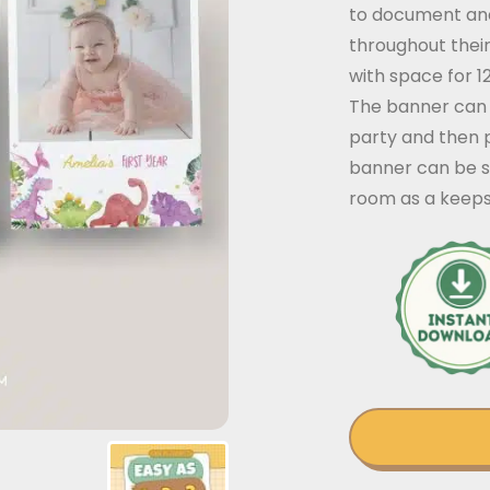
to document and
throughout their
with space for 
The banner can 
party and then 
banner can be st
room as a keeps