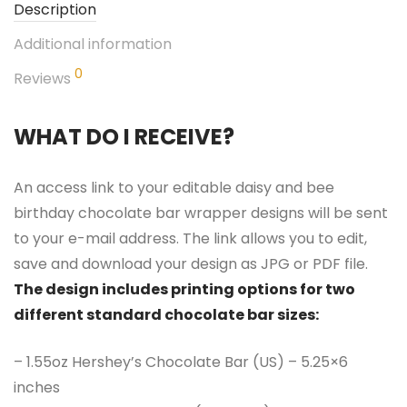
Description
Additional information
0
Reviews
WHAT DO I RECEIVE?
An access link to your editable daisy and bee
birthday chocolate bar wrapper designs will be sent
to your e-mail address. The link allows you to edit,
save and download your design as JPG or PDF file.
The design includes printing options for two
different standard chocolate bar sizes:
– 1.55oz Hershey’s Chocolate Bar (US) – 5.25×6
inches