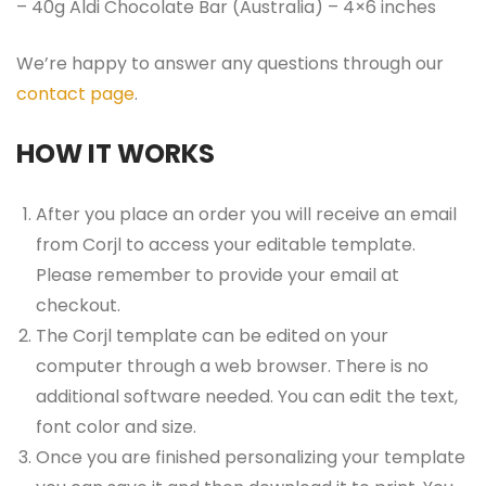
– 40g Aldi Chocolate Bar (Australia) – 4×6 inches
We’re happy to answer any questions through our
contact page
.
HOW IT WORKS
After you place an order you will receive an email
from Corjl to access your editable template.
Please remember to provide your email at
checkout.
The Corjl template can be edited on your
computer through a web browser. There is no
additional software needed. You can edit the text,
font color and size.
Once you are finished personalizing your template