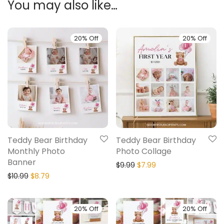
You may also like…
20% Off
20% Off
Teddy Bear Birthday
Teddy Bear Birthday
Monthly Photo
Photo Collage
Banner
$
9.99
$
7.99
$
10.99
$
8.79
20% Off
20% Off