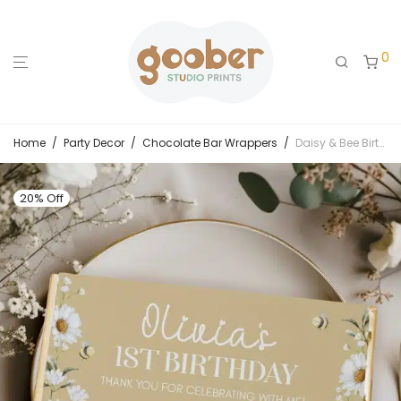
0
Home
/
Party Decor
/
Chocolate Bar Wrappers
/
Daisy & Bee Birthday Chocolate Bar Wrappers
20% Off