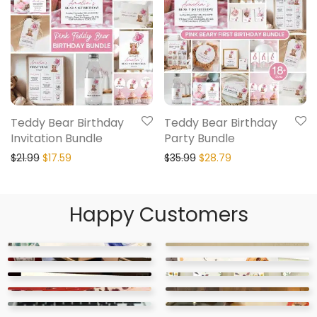
Teddy Bear Birthday
Teddy Bear Birthday
Invitation Bundle
Party Bundle
$
21.99
$
17.59
$
35.99
$
28.79
Happy Customers