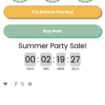
Try Before You Buy
Buy Now
Summer Party Sale!
00
:
02
:
19
:
26
DAYS
HRS
MINS
SECS