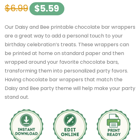
$
6.99
$
5.59
Our Daisy and Bee printable chocolate bar wrappers
are a great way to add a personal touch to your
birthday celebration’s treats. These wrappers can
be printed at home on standard paper and then
wrapped around your favorite chocolate bars,
transforming them into personalized party favors.
Having chocolate bar wrappers that match the
Daisy and Bee party theme will help make your party
stand out.