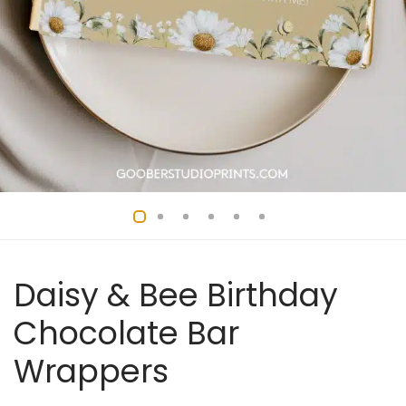
Daisy & Bee Birthday
Chocolate Bar
Wrappers