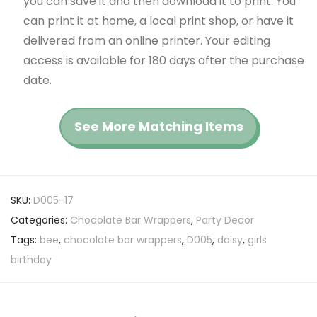
you can save it and then download it to print. You
can print it at home, a local print shop, or have it
delivered from an online printer. Your editing
access is available for 180 days after the purchase
date.
See More Matching Items
SKU:
D005-17
Categories:
Chocolate Bar Wrappers
,
Party Decor
Tags:
bee
,
chocolate bar wrappers
,
D005
,
daisy
,
girls
birthday