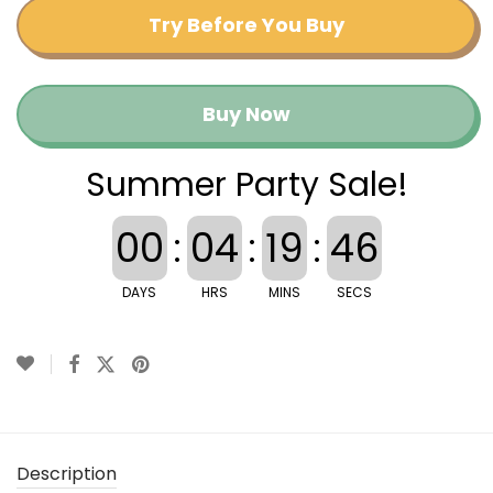
Try Before You Buy
Buy Now
Summer Party Sale!
00
:
04
:
19
:
46
DAYS
HRS
MINS
SECS
Description