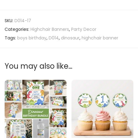
SKU:
D014-17
Categories:
Highchair Banners
,
Party Decor
Tags:
boys birthday
,
D014
,
dinosaur
,
highchair banner
You may also like…