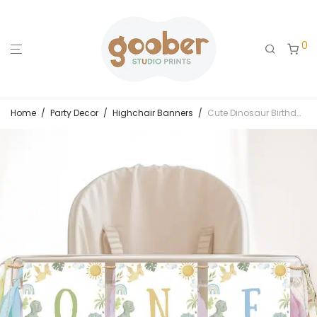
0
Home
/
Party Decor
/
Highchair Banners
/
Cute Dinosaur Birthday Highchair Banner