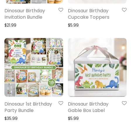
Dinosaur Birthday
Dinosaur Birthday
Invitation Bundle
Cupcake Toppers
$
21.99
$
5.99
Dinosaur 1st Birthday
Dinosaur Birthday
Party Bundle
Gable Box Label
$
35.99
$
5.99