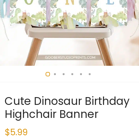
Cute Dinosaur Birthday
Highchair Banner
$
5.99