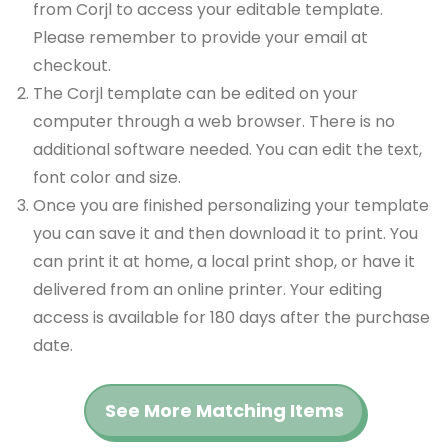
from Corjl to access your editable template.
Please remember to provide your email at
checkout.
The Corjl template can be edited on your
computer through a web browser. There is no
additional software needed. You can edit the text,
font color and size.
Once you are finished personalizing your template
you can save it and then download it to print. You
can print it at home, a local print shop, or have it
delivered from an online printer. Your editing
access is available for 180 days after the purchase
date.
See More Matching Items