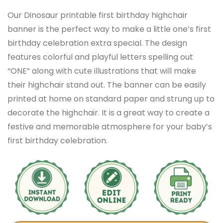
Our Dinosaur printable first birthday highchair
banner is the perfect way to make a little one’s first
birthday celebration extra special. The design
features colorful and playful letters spelling out
“ONE” along with cute illustrations that will make
their highchair stand out. The banner can be easily
printed at home on standard paper and strung up to
decorate the highchair. It is a great way to create a
festive and memorable atmosphere for your baby’s
first birthday celebration.