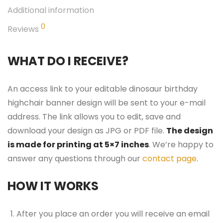
Additional information
0
Reviews
WHAT DO I RECEIVE?
An access link to your editable dinosaur birthday
highchair banner design will be sent to your e-mail
address. The link allows you to edit, save and
download your design as JPG or PDF file.
The design
is made for printing at 5×7 inches
. We’re happy to
answer any questions through our
contact page
.
HOW IT WORKS
After you place an order you will receive an email