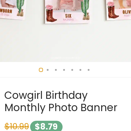
Cowgirl Birthday
Monthly Photo Banner
$
10.99
$
8.79