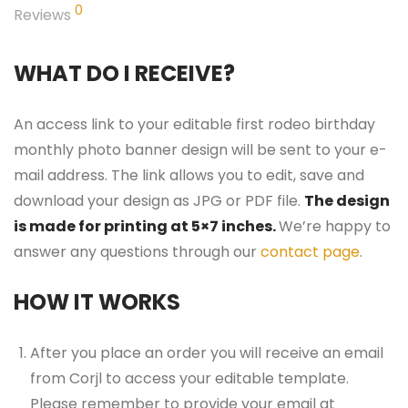
0
Reviews
WHAT DO I RECEIVE?
An access link to your editable first rodeo birthday
monthly photo banner design will be sent to your e-
mail address. The link allows you to edit, save and
download your design as JPG or PDF file.
The design
is made for printing at 5×7 inches.
We’re happy to
answer any questions through our
contact page
.
HOW IT WORKS
After you place an order you will receive an email
from Corjl to access your editable template.
Please remember to provide your email at