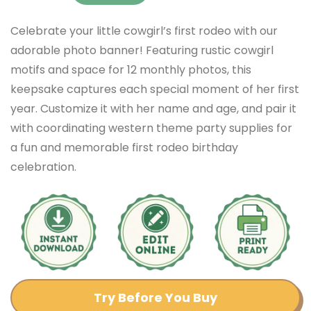
Celebrate your little cowgirl’s first rodeo with our
adorable photo banner! Featuring rustic cowgirl
motifs and space for 12 monthly photos, this
keepsake captures each special moment of her first
year. Customize it with her name and age, and pair it
with coordinating western theme party supplies for
a fun and memorable first rodeo birthday
celebration.
Try Before You Buy