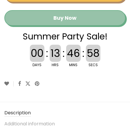
Buy Now
Summer Party Sale!
00
:
13
:
46
:
57
DAYS
HRS
MINS
SECS
Description
Additional information