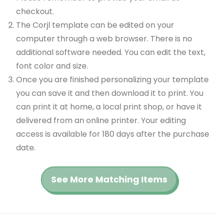
checkout.
The Corjl template can be edited on your
computer through a web browser. There is no
additional software needed. You can edit the text,
font color and size.
Once you are finished personalizing your template
you can save it and then download it to print. You
can print it at home, a local print shop, or have it
delivered from an online printer. Your editing
access is available for 180 days after the purchase
date.
See More Matching Items