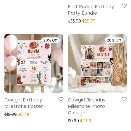
First Rodeo Birthday
Party Bundle
$
35.99
$
28.79
20% Off
20% Off
Cowgirl Birthday
Cowgirl Birthday
Milestone Poster
Milestone Photo
Collage
$
10.99
$
8.79
$
9.99
$
7.99