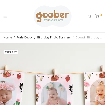
0
Home
/
Party Decor
/
Birthday Photo Banners
/
Cowgirl Birthday Monthly Photo Banner
20% Off