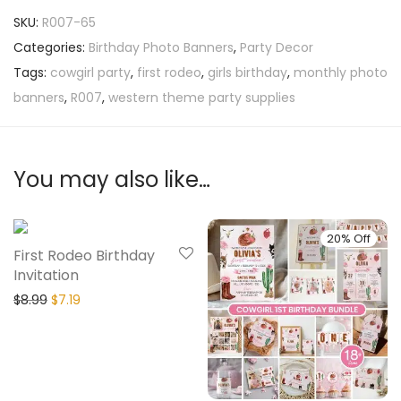
SKU:
R007-65
Categories:
Birthday Photo Banners
,
Party Decor
Tags:
cowgirl party
,
first rodeo
,
girls birthday
,
monthly photo
banners
,
R007
,
western theme party supplies
You may also like…
20% Off
20% Off
First Rodeo Birthday
Invitation
$
8.99
$
7.19