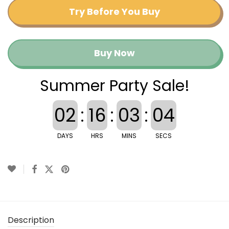
Try Before You Buy
Buy Now
Summer Party Sale!
02
:
16
:
03
:
03
DAYS
HRS
MINS
SECS
Description