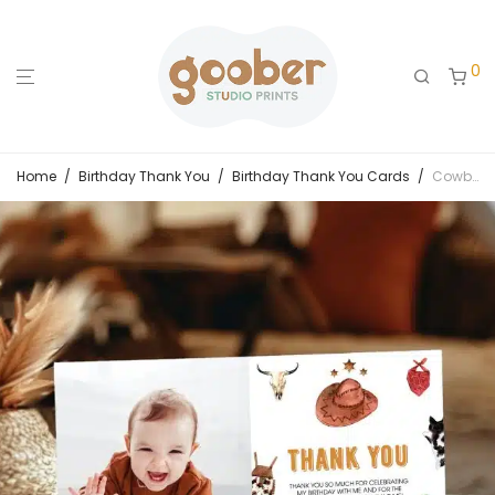
0
Home
/
Birthday Thank You
/
Birthday Thank You Cards
/
Cowboy Birthday Thank You Card