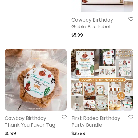
Cowboy Birthday
Gable Box Label
$
5.99
Cowboy Birthday
First Rodeo Birthday
Thank You Favor Tag
Party Bundle
$
5.99
$
35.99