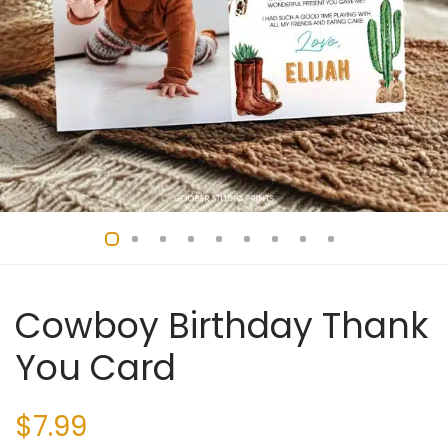
Cowboy Birthday Thank
You Card
$
7.99