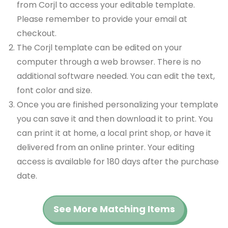
from Corjl to access your editable template.
Please remember to provide your email at
checkout.
The Corjl template can be edited on your
computer through a web browser. There is no
additional software needed. You can edit the text,
font color and size.
Once you are finished personalizing your template
you can save it and then download it to print. You
can print it at home, a local print shop, or have it
delivered from an online printer. Your editing
access is available for 180 days after the purchase
date.
See More Matching Items