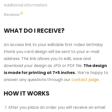
Additional information
0
Reviews
WHAT DO I RECEIVE?
An access link to your editable first rodeo birthday
thank you card design will be sent to your e-mail
address. The link allows you to edit, save and
download your design as JPG or PDF file.
The design
is made for printing at 7×5 inches.
We’re happy to
answer any questions through our
contact page
.
HOW IT WORKS
After you place an order you will receive an email