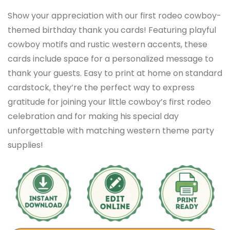
Show your appreciation with our first rodeo cowboy-
themed birthday thank you cards! Featuring playful
cowboy motifs and rustic western accents, these
cards include space for a personalized message to
thank your guests. Easy to print at home on standard
cardstock, they’re the perfect way to express
gratitude for joining your little cowboy’s first rodeo
celebration and for making his special day
unforgettable with matching western theme party
supplies!