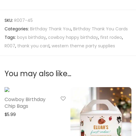
SKU:
R007-45
Categories:
Birthday Thank You
,
Birthday Thank You Cards
Tags:
boys birthday
,
cowboy happy birthday
,
first rodeo
,
R007
,
thank you card
,
western theme party supplies
You may also like…
Cowboy Birthday
Chip Bags
$
5.99