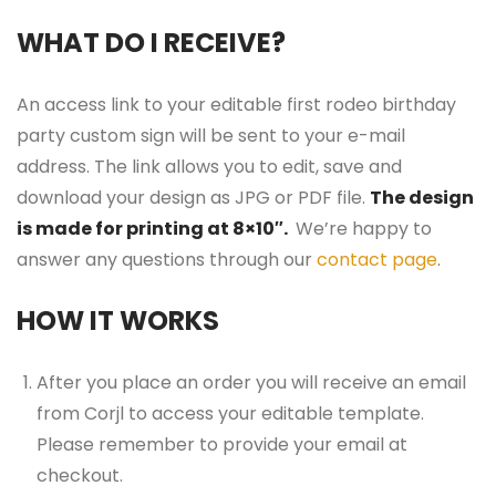
WHAT DO I RECEIVE?
An access link to your editable first rodeo birthday
party custom sign will be sent to your e-mail
address. The link allows you to edit, save and
download your design as JPG or PDF file.
The design
is made for printing at 8×10″.
We’re happy to
answer any questions through our
contact page
.
HOW IT WORKS
After you place an order you will receive an email
from Corjl to access your editable template.
Please remember to provide your email at
checkout.