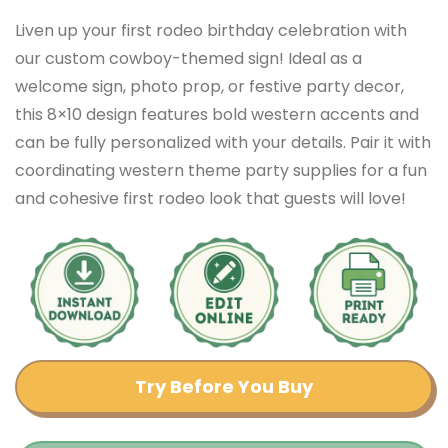
Liven up your first rodeo birthday celebration with
our custom cowboy-themed sign! Ideal as a
welcome sign, photo prop, or festive party decor,
this 8×10 design features bold western accents and
can be fully personalized with your details. Pair it with
coordinating western theme party supplies for a fun
and cohesive first rodeo look that guests will love!
Try Before You Buy