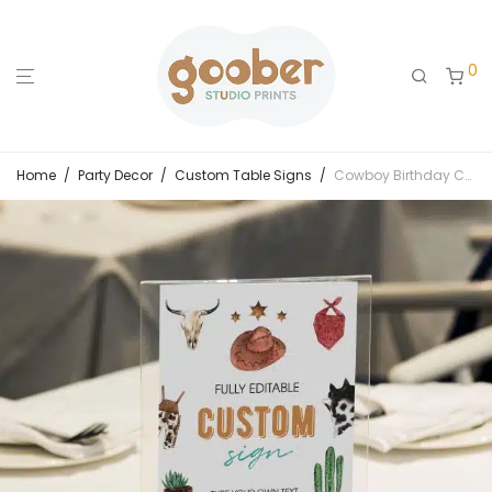
0
Home
/
Party Decor
/
Custom Table Signs
/
Cowboy Birthday Custom Table Sign