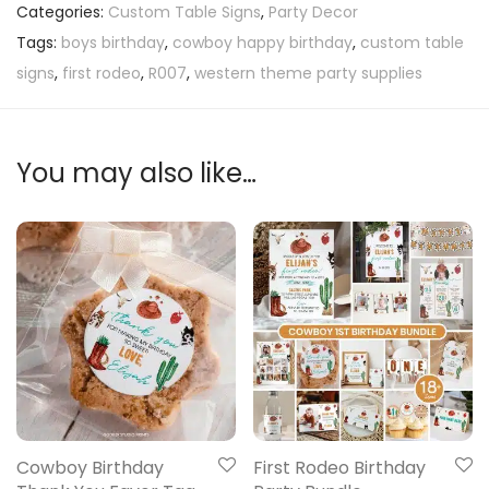
Categories:
Custom Table Signs
,
Party Decor
Tags:
boys birthday
,
cowboy happy birthday
,
custom table
signs
,
first rodeo
,
R007
,
western theme party supplies
You may also like…
Cowboy Birthday
First Rodeo Birthday