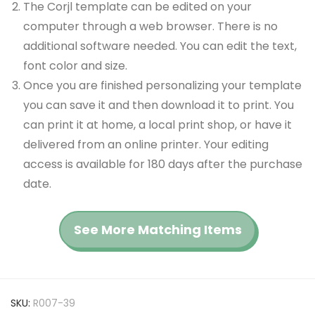
The Corjl template can be edited on your
computer through a web browser. There is no
additional software needed. You can edit the text,
font color and size.
Once you are finished personalizing your template
you can save it and then download it to print. You
can print it at home, a local print shop, or have it
delivered from an online printer. Your editing
access is available for 180 days after the purchase
date.
See More Matching Items
SKU:
R007-39