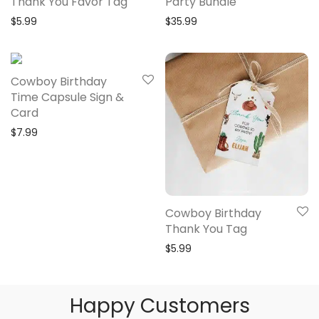
Thank You Favor Tag
Party Bundle
$
5.99
$
35.99
Cowboy Birthday
Time Capsule Sign &
Card
$
7.99
Cowboy Birthday
Thank You Tag
$
5.99
Happy Customers