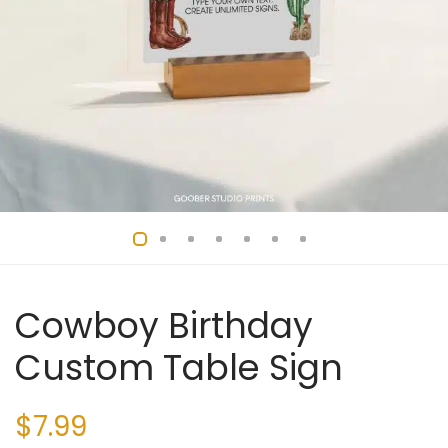
Cowboy Birthday
Custom Table Sign
$
7.99