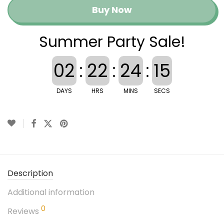
Buy Now
Summer Party Sale!
02
:
22
:
24
:
15
DAYS
HRS
MINS
SECS
Description
Additional information
0
Reviews