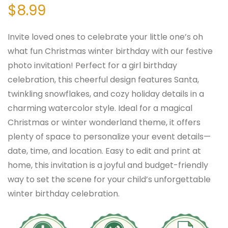
$
8.99
Invite loved ones to celebrate your little one’s oh
what fun Christmas winter birthday with our festive
photo invitation! Perfect for a girl birthday
celebration, this cheerful design features Santa,
twinkling snowflakes, and cozy holiday details in a
charming watercolor style. Ideal for a magical
Christmas or winter wonderland theme, it offers
plenty of space to personalize your event details—
date, time, and location. Easy to edit and print at
home, this invitation is a joyful and budget-friendly
way to set the scene for your child’s unforgettable
winter birthday celebration.