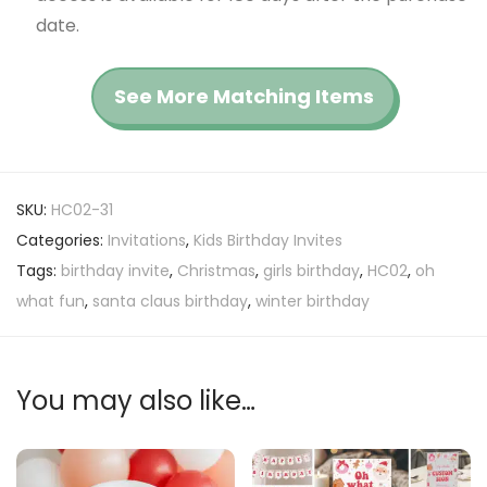
date.
See More Matching Items
SKU:
HC02-31
Categories:
Invitations
,
Kids Birthday Invites
Tags:
birthday invite
,
Christmas
,
girls birthday
,
HC02
,
oh
what fun
,
santa claus birthday
,
winter birthday
You may also like…