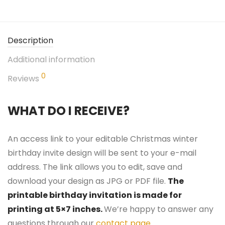
Description
Additional information
0
Reviews
WHAT DO I RECEIVE?
An access link to your editable Christmas winter
birthday invite design will be sent to your e-mail
address. The link allows you to edit, save and
download your design as JPG or PDF file.
The
printable birthday invitation is made for
printing at 5×7 inches.
We’re happy to answer any
questions through our
contact page
.