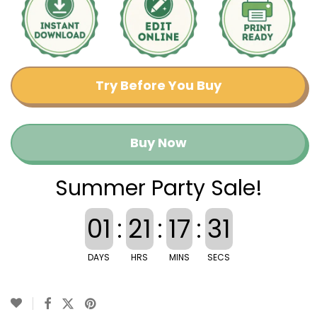
Try Before You Buy
Buy Now
Summer Party Sale!
01
:
21
:
17
:
30
DAYS
HRS
MINS
SECS