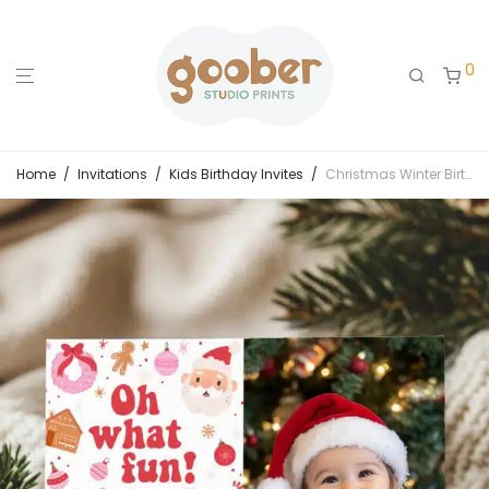
0
Home
/
Invitations
/
Kids Birthday Invites
/
Christmas Winter Birthday Photo Invitation