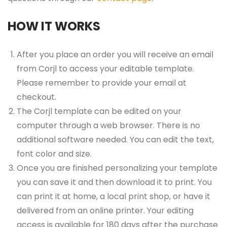
HOW IT WORKS
After you place an order you will receive an email
from Corjl to access your editable template.
Please remember to provide your email at
checkout.
The Corjl template can be edited on your
computer through a web browser. There is no
additional software needed. You can edit the text,
font color and size.
Once you are finished personalizing your template
you can save it and then download it to print. You
can print it at home, a local print shop, or have it
delivered from an online printer. Your editing
access is available for 180 days after the purchase