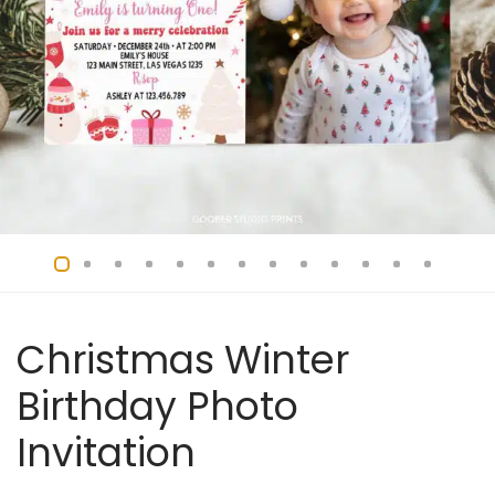
Christmas Winter
Birthday Photo
Invitation