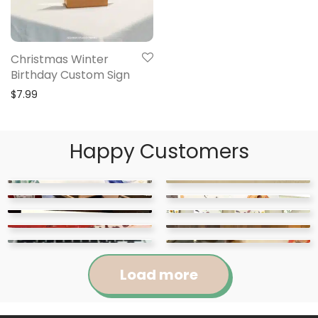
Christmas Winter
Birthday Custom Sign
$
7.99
Happy Customers
Load more