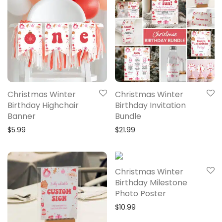
Christmas Winter
Christmas Winter
Birthday Highchair
Birthday Invitation
Banner
Bundle
$
5.99
$
21.99
Christmas Winter
Birthday Milestone
Photo Poster
$
10.99