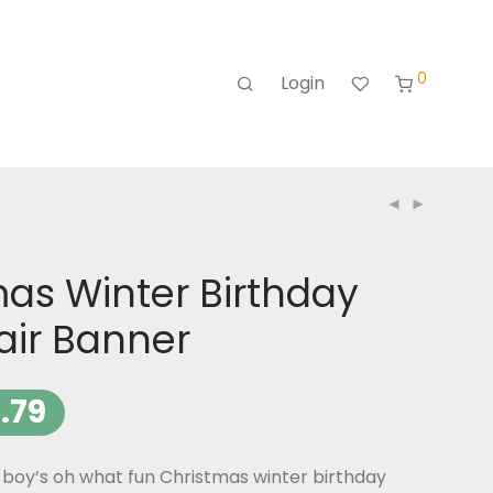
0
Login
as Winter Birthday
air Banner
.79
boy’s oh what fun Christmas winter birthday