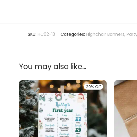
SKU:
HC02-13
Categories:
Highchair Banners
,
Part
You may also like…
20% Off