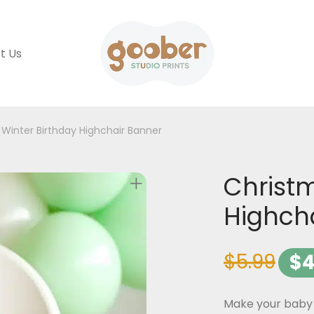
t Us
Winter Birthday Highchair Banner
Christm
Highch
$
5.99
$
4
Make your baby 