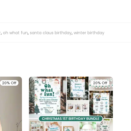
r
,
oh what fun
,
santa claus birthday
,
winter birthday
20% Off
20% Off