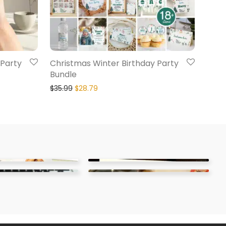
 Party
Christmas Winter Birthday Party
Bundle
$
35.99
$
28.79