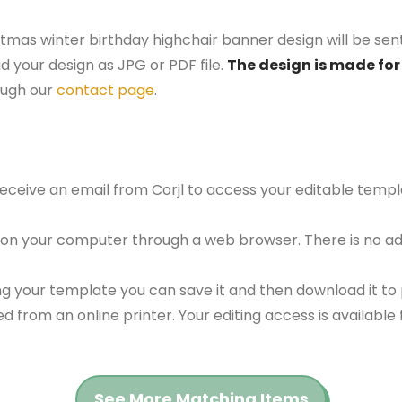
stmas winter birthday highchair banner design will be sent
d your design as JPG or PDF file.
The design is made for 
ough our
contact page
.
 receive an email from Corjl to access your editable tem
 on your computer through a web browser. There is no ad
g your template you can save it and then download it to p
red from an online printer. Your editing access is availabl
See More Matching Items