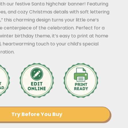
th our festive Santa highchair banner! Featuring
es, and cozy Christmas details with soft lettering
,” this charming design turns your little one’s
he centerpiece of the celebration. Perfect for a
winter birthday theme, it’s easy to print at home
l, heartwarming touch to your child’s special
ration.
Try Before You Buy