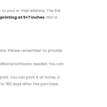
 to your e-mail address. The link
printing at 5×7 inches
. We’re
plate. Please remember to provide
ditional software needed. You can
rint. You can print it at home, a
e for 180 days after the purchase