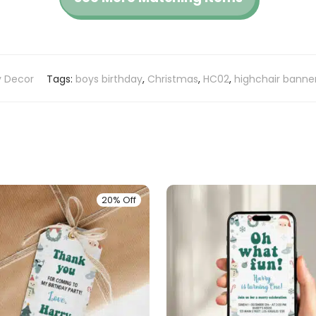
y Decor
Tags:
boys birthday
,
Christmas
,
HC02
,
highchair banne
20% Off