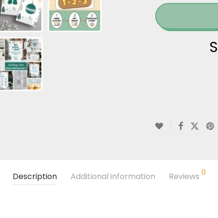
S
0
Description
Additional information
Reviews