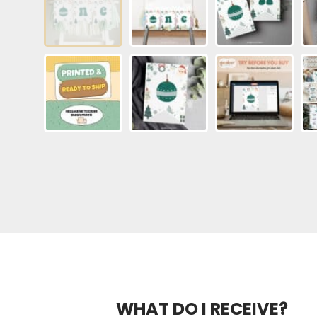
WHAT DO I RECEIVE?