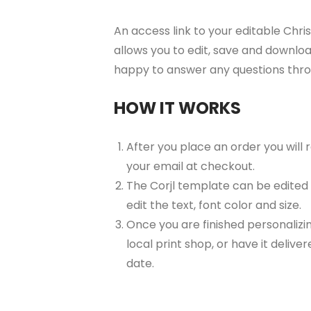
An access link to your editable Chri
allows you to edit, save and downloa
happy to answer any questions thr
HOW IT WORKS
After you place an order you will
your email at checkout.
The Corjl template can be edited
edit the text, font color and size.
Once you are finished personalizin
local print shop, or have it delive
date.