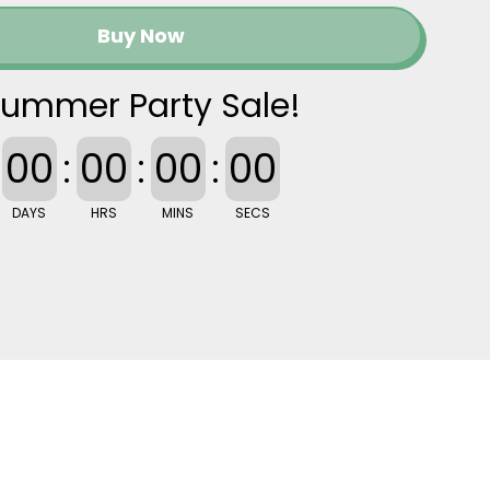
Buy Now
ummer Party Sale!
00
:
00
:
00
:
00
DAYS
HRS
MINS
SECS