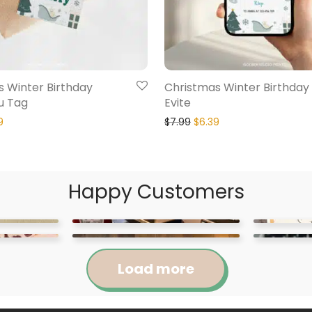
 Winter Birthday
Christmas Winter Birthday
u Tag
Evite
9
$
7.99
$
6.39
Happy Customers
Load more