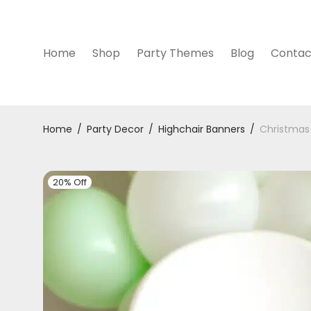
Home
Shop
Party Themes
Blog
Contac
Home
/
Party Decor
/
Highchair Banners
/
Christmas 
20% Off