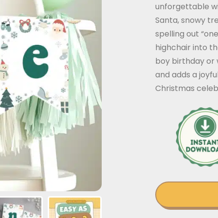
unforgettable wi
Santa, snowy tre
spelling out “one
highchair into t
boy birthday or 
and adds a joyfu
Christmas celeb