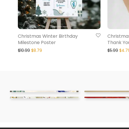
Christmas Winter Birthday
Christmas
Milestone Poster
Thank Yo
$
10.99
$
8.79
$
5.99
$
4.7