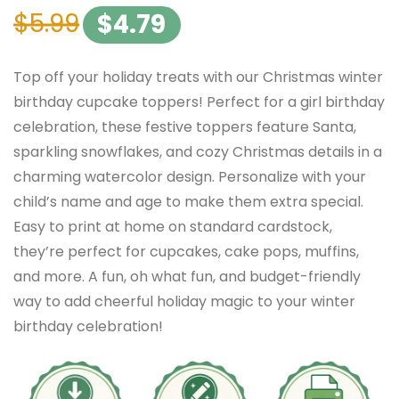
$
5.99
$
4.79
Top off your holiday treats with our Christmas winter
birthday cupcake toppers! Perfect for a girl birthday
celebration, these festive toppers feature Santa,
sparkling snowflakes, and cozy Christmas details in a
charming watercolor design. Personalize with your
child’s name and age to make them extra special.
Easy to print at home on standard cardstock,
they’re perfect for cupcakes, cake pops, muffins,
and more. A fun, oh what fun, and budget-friendly
way to add cheerful holiday magic to your winter
birthday celebration!