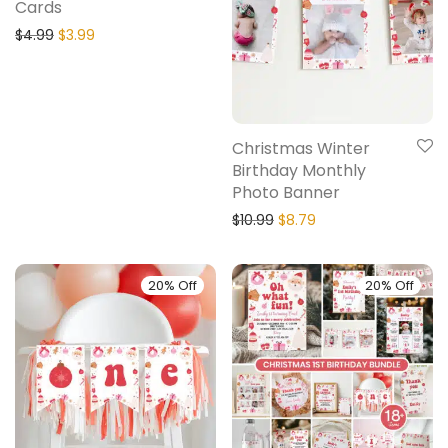
Cards
$
4.99
$
3.99
Christmas Winter
Birthday Monthly
Photo Banner
$
10.99
$
8.79
20% Off
20% Off