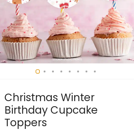
Christmas Winter
Birthday Cupcake
Toppers