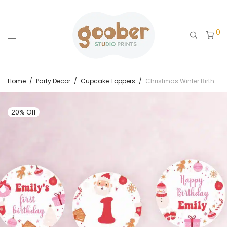
0
Home
/
Party Decor
/
Cupcake Toppers
/
Christmas Winter Birthday Cupcake Toppers
20% Off