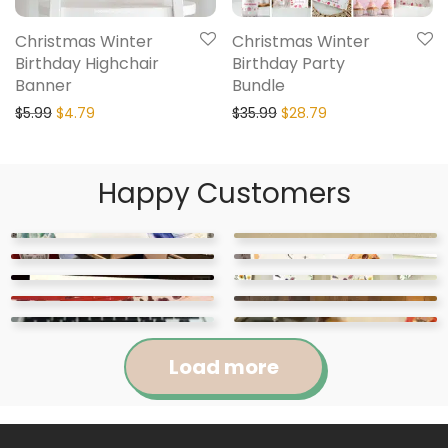
Christmas Winter
Christmas Winter
Birthday Highchair
Birthday Party
Banner
Bundle
$
5.99
$
4.79
$
35.99
$
28.79
Happy Customers
Load more