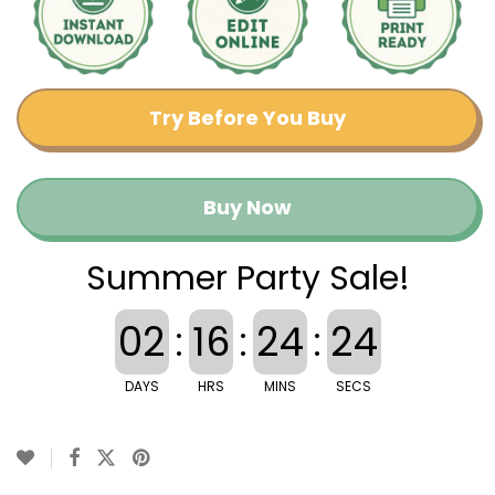
Try Before You Buy
Buy Now
Summer Party Sale!
02
:
16
:
24
:
23
DAYS
HRS
MINS
SECS