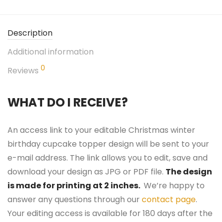
Description
Additional information
0
Reviews
WHAT DO I RECEIVE?
An access link to your editable Christmas winter
birthday cupcake topper design will be sent to your
e-mail address. The link allows you to edit, save and
download your design as JPG or PDF file.
The design
is made for printing at 2 inches.
We’re happy to
answer any questions through our
contact page
.
Your editing access is available for 180 days after the