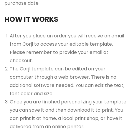
purchase date.
HOW IT WORKS
After you place an order you will receive an email
from Corjl to access your editable template.
Please remember to provide your email at
checkout.
The Corjl template can be edited on your
computer through a web browser. There is no
additional software needed. You can edit the text,
font color and size.
Once you are finished personalizing your template
you can save it and then download it to print. You
can print it at home, a local print shop, or have it
delivered from an online printer.