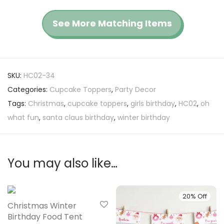
See More Matching Items
SKU:
HC02-34
Categories:
Cupcake Toppers
,
Party Decor
Tags:
Christmas
,
cupcake toppers
,
girls birthday
,
HC02
,
oh
what fun
,
santa claus birthday
,
winter birthday
You may also like…
20% Off
20% Off
Christmas Winter
Birthday Food Tent