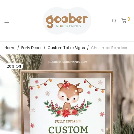
0
Home
/
Party Decor
/
Custom Table Signs
/
Christmas Reindeer Birthday Custom Sign
20% Off