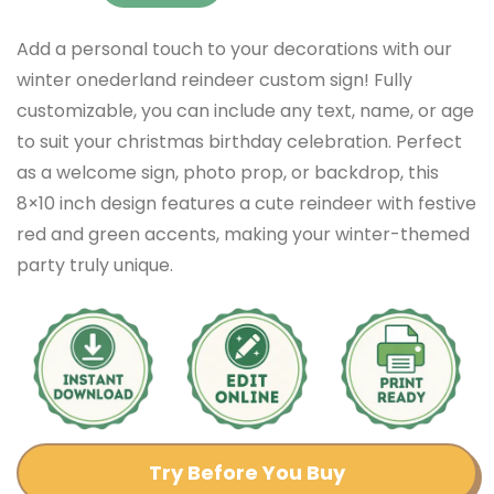
Add a personal touch to your decorations with our
winter onederland reindeer custom sign! Fully
customizable, you can include any text, name, or age
to suit your christmas birthday celebration. Perfect
as a welcome sign, photo prop, or backdrop, this
8×10 inch design features a cute reindeer with festive
red and green accents, making your winter-themed
party truly unique.
Try Before You Buy