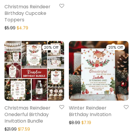
Christmas Reindeer
Birthday Cupcake
Toppers
$
5.99
$
4.79
20% Off
20% Off
Christmas Reindeer
Winter Reindeer
Onederful Birthday
Birthday Invitation
Invitation Bundle
$
8.99
$
7.19
$
21.99
$
17.59