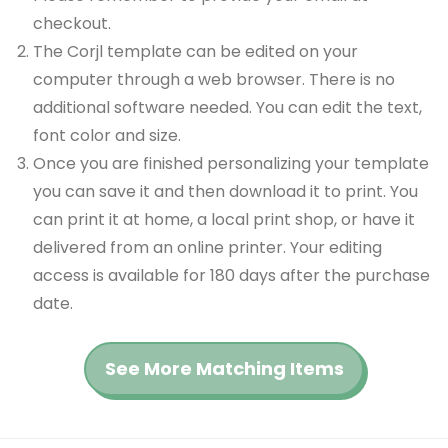
checkout.
The Corjl template can be edited on your
computer through a web browser. There is no
additional software needed. You can edit the text,
font color and size.
Once you are finished personalizing your template
you can save it and then download it to print. You
can print it at home, a local print shop, or have it
delivered from an online printer. Your editing
access is available for 180 days after the purchase
date.
See More Matching Items