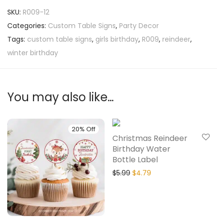
SKU:
R009-12
Categories:
Custom Table Signs
,
Party Decor
Tags:
custom table signs
,
girls birthday
,
R009
,
reindeer
,
winter birthday
You may also like…
20% Off
20% Off
Christmas Reindeer
Birthday Water
Bottle Label
$
5.99
$
4.79