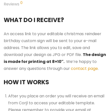
0
Reviews
WHAT DO I RECEIVE?
An access link to your editable christmas reindeer
birthday custom sign will be sent to your e-mail
address. The link allows you to edit, save and
download your design as JPG or PDF file.
The design
is made for printing at 8×10″.
We’re happy to
answer any questions through our
contact page
.
HOW IT WORKS
After you place an order you will receive an email
from Corjl to access your editable template.
Please remember to provide your email at