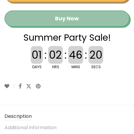
Buy Now
Summer Party Sale!
01
:
02
:
46
:
19
DAYS
HRS
MINS
SECS
Description
Additional information