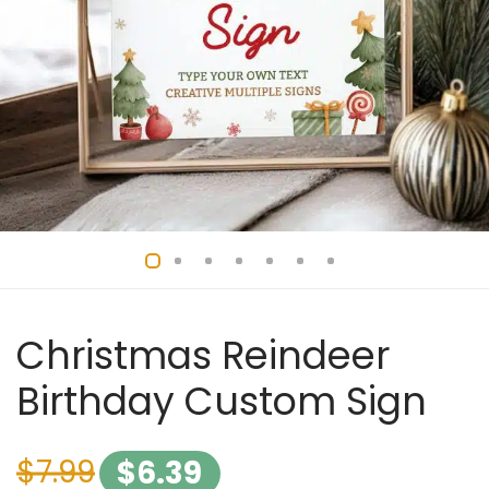
Christmas Reindeer
Birthday Custom Sign
$
7.99
$
6.39