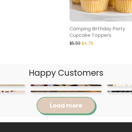
Camping Birthday Party
Cupcake Toppers
$
5.99
$
4.79
Happy Customers
Load more