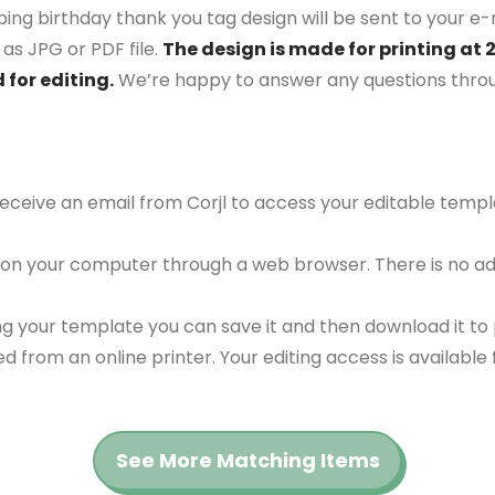
ing birthday thank you tag design will be sent to your e-m
as JPG or PDF file.
The design is made for printing at 
 for editing.
We’re happy to answer any questions thro
 receive an email from Corjl to access your editable tem
 on your computer through a web browser. There is no ad
g your template you can save it and then download it to p
red from an online printer. Your editing access is availabl
See More Matching Items