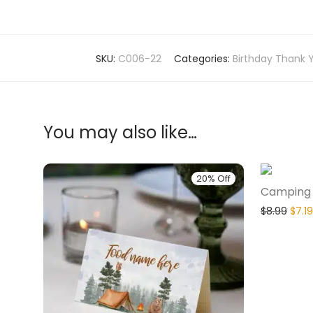
SKU:
C006-22
Categories:
Birthday Thank 
You may also like…
20% Off
Camping 1
$
8.99
$
7.19