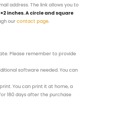
ail address. The link allows you to
2×2 inches. A circle and square
ugh our
contact page
.
plate. Please remember to provide
ditional software needed. You can
rint. You can print it at home, a
e for 180 days after the purchase