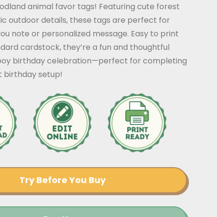
dland animal favor tags! Featuring cute forest
ic outdoor details, these tags are perfect for
ou note or personalized message. Easy to print
dard cardstock, they’re a fun and thoughtful
 boy birthday celebration—perfect for completing
 birthday setup!
Try Before You Buy