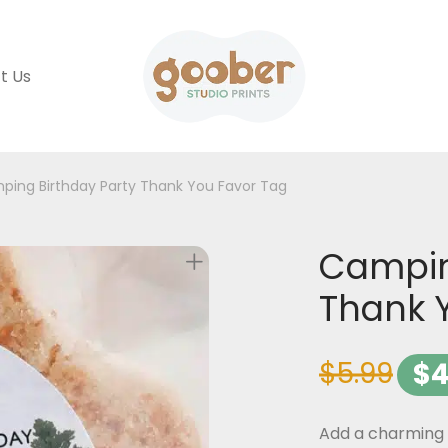
t Us
ping Birthday Party Thank You Favor Tag
Campin
Thank 
$
5.99
$
4
Add a charming 