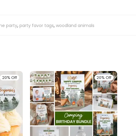
e party
,
party favor tags
,
woodland animals
20% Off
20% Off