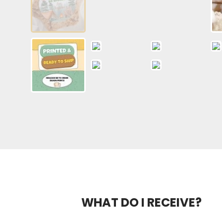
WHAT DO I RECEIVE?