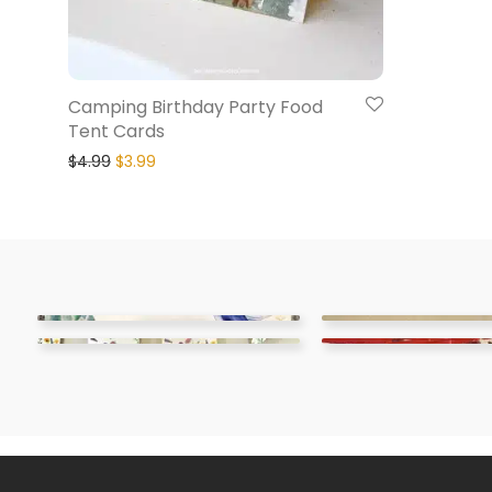
Camping Birthday Party Food
Tent Cards
$
4.99
$
3.99