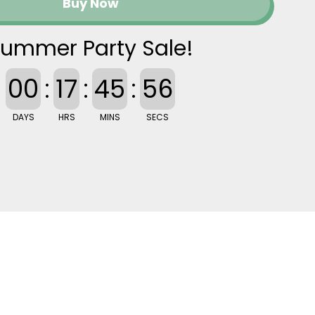
Buy Now
ummer Party Sale!
00
:
17
:
45
:
55
DAYS
HRS
MINS
SECS