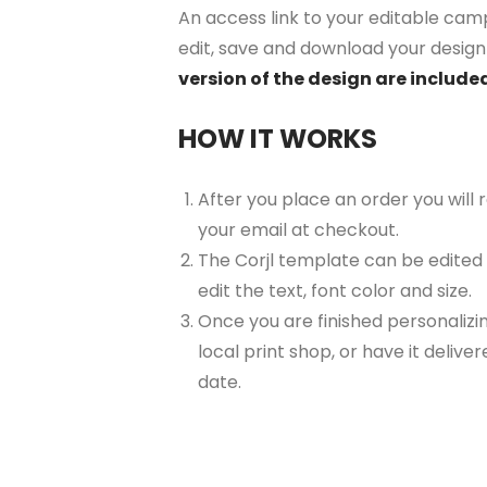
An access link to your editable camp
edit, save and download your design 
version of the design are included
HOW IT WORKS
After you place an order you will
your email at checkout.
The Corjl template can be edited
edit the text, font color and size.
Once you are finished personalizin
local print shop, or have it delive
date.