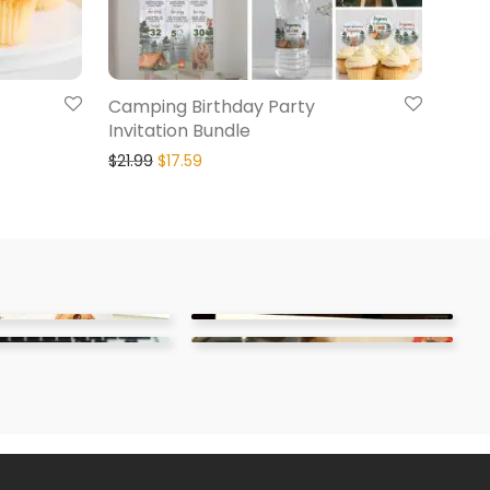
Camping Birthday Party
Invitation Bundle
$
21.99
$
17.59