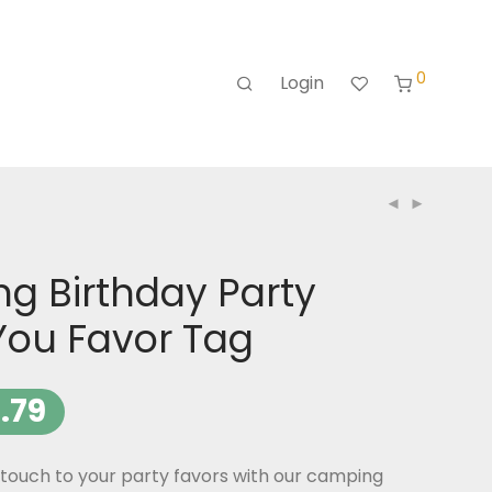
0
Login
g Birthday Party
You Favor Tag
.79
touch to your party favors with our camping