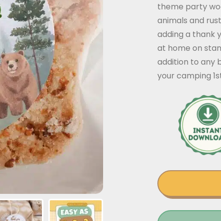
theme party woo
animals and rust
adding a thank y
at home on stan
addition to any
your camping 1st