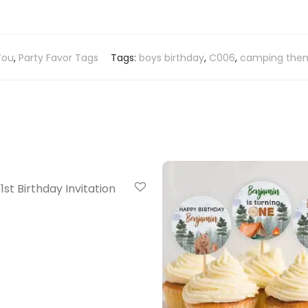
You
,
Party Favor Tags
Tags:
boys birthday
,
C006
,
camping them
20% Off
st Birthday Invitation