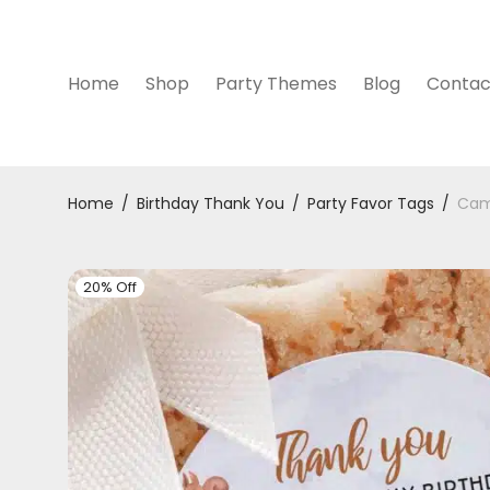
Home
Shop
Party Themes
Blog
Contac
Home
/
Birthday Thank You
/
Party Favor Tags
/
Cam
20% Off