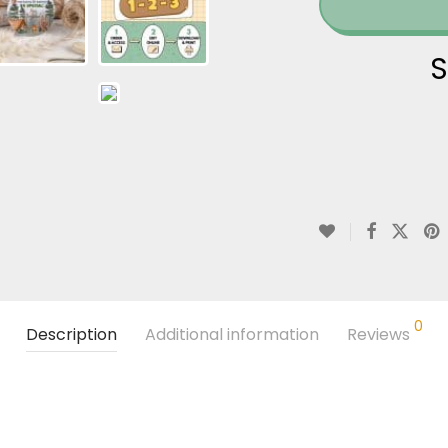
S
0
Description
Additional information
Reviews