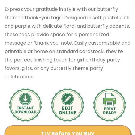
Express your gratitude in style with our butterfly-
themed thank-you tags! Designed in soft pastel pink
and purple with delicate floral and butterfly accents,
these tags provide space for a personalized
message or ‘thank you’ note. Easily customizable and
printable at home on standard cardstock, they’re
the perfect finishing touch for girl birthday party
favors, gifts, or any butterfly theme party
celebration!
Try Before You Buy