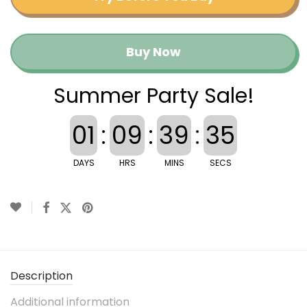
Buy Now
Summer Party Sale!
01
:
09
:
39
:
35
DAYS
HRS
MINS
SECS
Description
Additional information