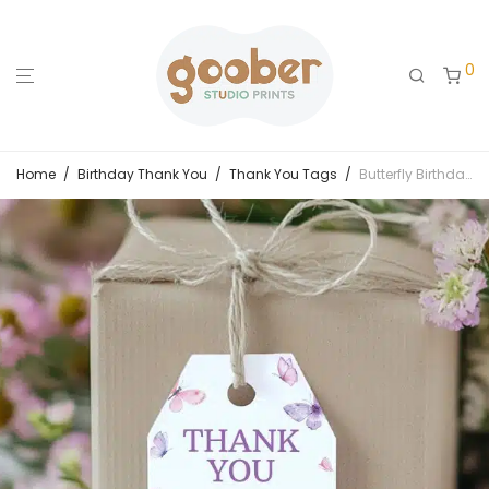
0
Home
/
Birthday Thank You
/
Thank You Tags
/
Butterfly Birthday Party Thank You Tag