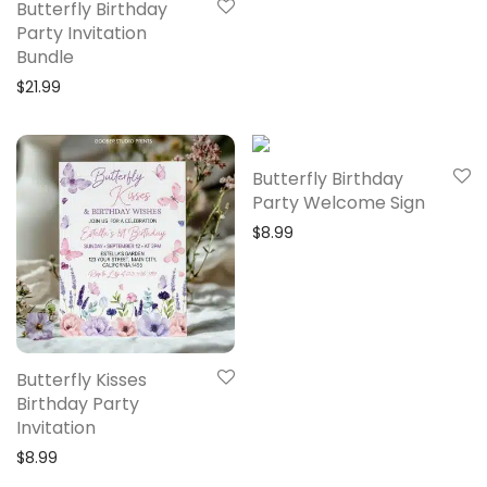
Butterfly Birthday
Party Invitation
Bundle
$
21.99
Butterfly Birthday
Party Welcome Sign
$
8.99
Butterfly Kisses
Birthday Party
Invitation
$
8.99