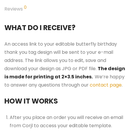
0
Reviews
WHAT DO I RECEIVE?
An access link to your editable butterfly birthday
thank you tag design will be sent to your e-mail
address. The link allows you to edit, save and
download your design as JPG or PDF file.
The design
is made for printing at 2×3.5 inches.
We’re happy
to answer any questions through our
contact page
.
HOW IT WORKS
After you place an order you will receive an email
from Corjl to access your editable template.