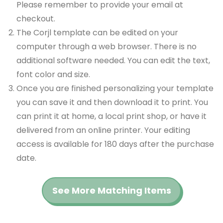
Please remember to provide your email at
checkout.
The Corjl template can be edited on your
computer through a web browser. There is no
additional software needed. You can edit the text,
font color and size.
Once you are finished personalizing your template
you can save it and then download it to print. You
can print it at home, a local print shop, or have it
delivered from an online printer. Your editing
access is available for 180 days after the purchase
date.
See More Matching Items