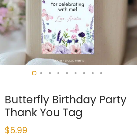
Butterfly Birthday Party
Thank You Tag
$
5.99