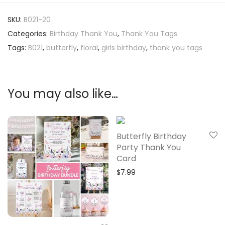
SKU:
B021-20
Categories:
Birthday Thank You
,
Thank You Tags
Tags:
B021
,
butterfly
,
floral
,
girls birthday
,
thank you tags
You may also like…
Butterfly Birthday
Party Thank You
Card
$
7.99