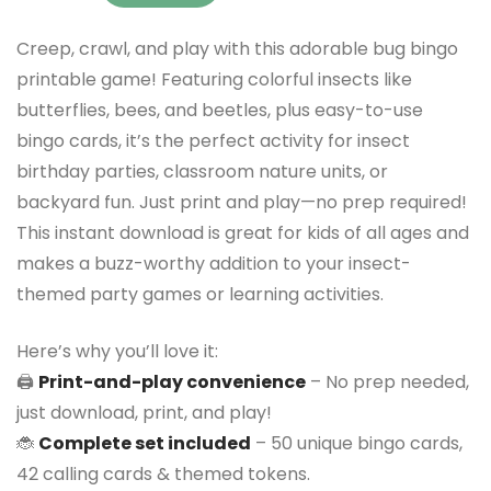
Creep, crawl, and play with this adorable bug bingo
printable game! Featuring colorful insects like
butterflies, bees, and beetles, plus easy-to-use
bingo cards, it’s the perfect activity for insect
birthday parties, classroom nature units, or
backyard fun. Just print and play—no prep required!
This instant download is great for kids of all ages and
makes a buzz-worthy addition to your insect-
themed party games or learning activities.
Here’s why you’ll love it:
🖨️
Print-and-play convenience
– No prep needed,
just download, print, and play!
🐞
Complete set included
– 50 unique bingo cards,
42 calling cards & themed tokens.