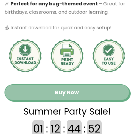
🎉
Perfect for any bug-themed event
– Great for
birthdays, classrooms, and outdoor learning.
📥 Instant download for quick and easy setup!
Buy Now
Summer Party Sale!
01
:
12
:
44
:
52