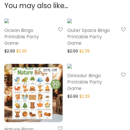
You may also like…
20% Off
20% Off
Ocean Bingo
Outer Space Bingo
Printable Party
Printable Party
Game
Game
$
2.99
$
2.39
$
2.99
$
2.39
20% Off
20% Off
Dinosaur Bingo
Printable Party
Game
$
2.99
$
2.39
Nature Bingo