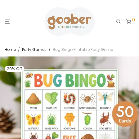
0
Home
/
Party Games
/
Bug Bingo Printable Party Game
20% Off