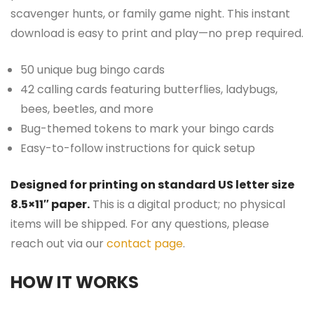
scavenger hunts, or family game night. This instant
download is easy to print and play—no prep required.
50 unique bug bingo cards
42 calling cards featuring butterflies, ladybugs,
bees, beetles, and more
Bug-themed tokens to mark your bingo cards
Easy-to-follow instructions for quick setup
Designed for printing on standard US letter size
8.5×11″ paper.
This is a digital product; no physical
items will be shipped. For any questions, please
reach out via our
contact page
.
HOW IT WORKS