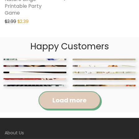
Printable Party
Game
$
2.99
$
2.39
Happy Customers
Load more
Jennifer
Courtney
About Us
Abigail
April