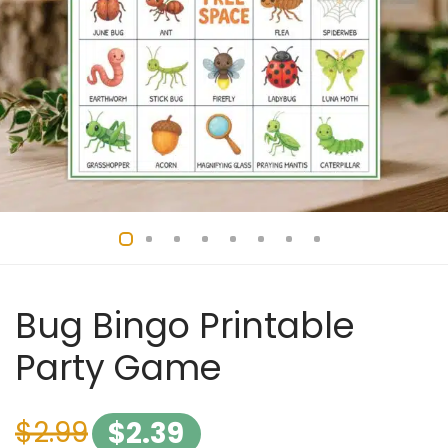
Bug Bingo Printable
Party Game
$
2.99
$
2.39