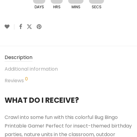
DAYS
HRS
MINS
SECS
Description
Additional information
0
Reviews
WHAT DO I RECEIVE?
Crawl into some fun with this colorful Bug Bingo
Printable Game! Perfect for insect-themed birthday
parties, nature units in the classroom, outdoor