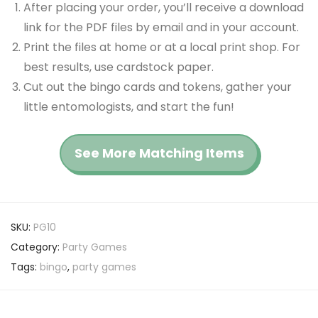
After placing your order, you’ll receive a download
link for the PDF files by email and in your account.
Print the files at home or at a local print shop. For
best results, use cardstock paper.
Cut out the bingo cards and tokens, gather your
little entomologists, and start the fun!
See More Matching Items
SKU:
PG10
Category:
Party Games
Tags:
bingo
,
party games