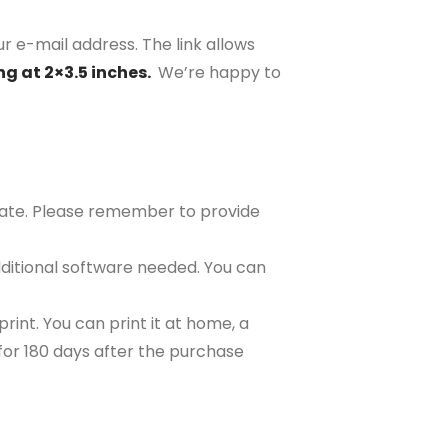
r e-mail address. The link allows
ng at 2×3.5 inches.
We’re happy to
plate. Please remember to provide
ditional software needed. You can
rint. You can print it at home, a
e for 180 days after the purchase