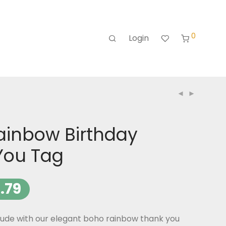
0
Login
ainbow Birthday
You Tag
.79
tude with our elegant boho rainbow thank you