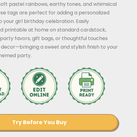
soft pastel rainbows, earthy tones, and whimsical
ese tags are perfect for adding a personalized
 your girl birthday celebration. Easily
d printable at home on standard cardstock,
 party favors, gift bags, or thoughtful touches
decor—bringing a sweet and stylish finish to your
hemed party.
Try Before You Buy