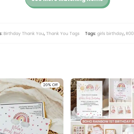
s:
Birthday Thank You
,
Thank You Tags
Tags:
girls birthday
,
R00
20% Off