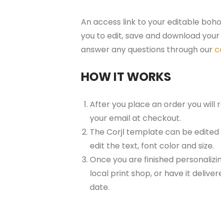
An access link to your editable boho
you to edit, save and download your 
answer any questions through our
c
HOW IT WORKS
After you place an order you will
your email at checkout.
The Corjl template can be edited
edit the text, font color and size.
Once you are finished personalizin
local print shop, or have it delive
date.