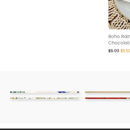
Boho Rai
Chocolat
$
6.99
$
5.5