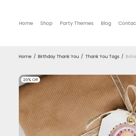
Home
Shop
Party Themes
Blog
Contac
Home
/
Birthday Thank You
/
Thank You Tags
/
Boho
20% Off