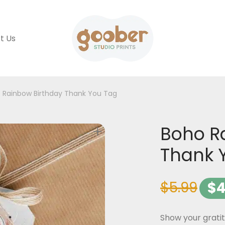
t Us
 Rainbow Birthday Thank You Tag
Boho R
Thank 
$
5.99
$
4
Show your grati