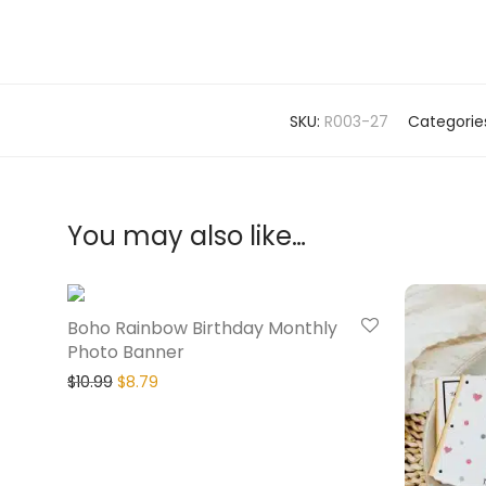
SKU:
R003-27
Categorie
You may also like…
20% Off
Boho Rainbow Birthday Monthly
Photo Banner
$
10.99
$
8.79