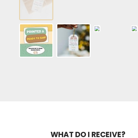
WHAT DO I RECEIVE?