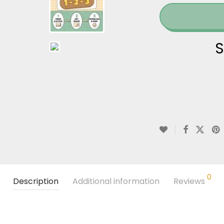
S
0
Description
Additional information
Reviews