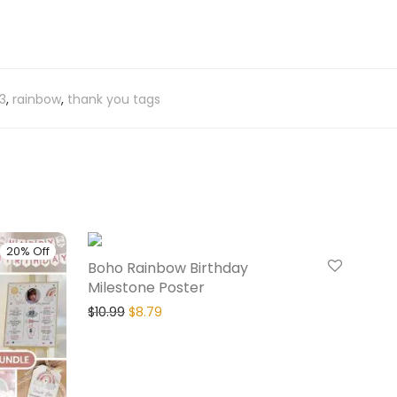
3
,
rainbow
,
thank you tags
20% Off
20% Off
Boho Rainbow Birthday
Milestone Poster
$
10.99
$
8.79