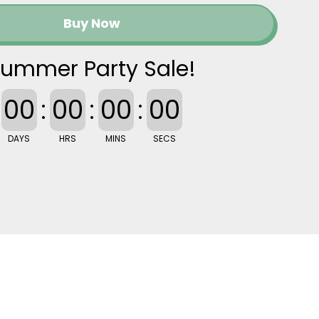
Buy Now
ummer Party Sale!
00
:
00
:
00
:
00
DAYS
HRS
MINS
SECS