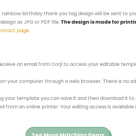
 rainbow birthday thank you tag design will be sent to you
design as JPG or PDF file.
The design is made for printi
ontact page
.
 receive an email from Corjl to access your editable tem
 on your computer through a web browser. There is no ad
g your template you can save it and then download it to p
red from an online printer. Your editing access is availabl
See More Matching Items