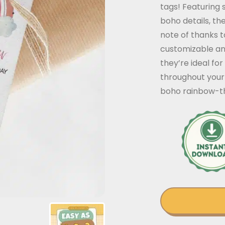
tags! Featuring 
boho details, th
note of thanks to
customizable an
they’re ideal for
throughout your 
boho rainbow-t