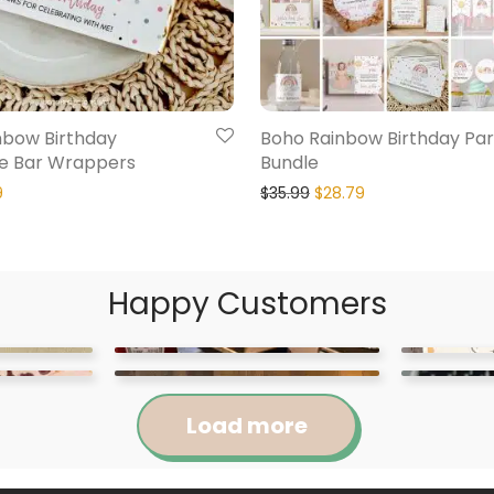
nbow Birthday
Boho Rainbow Birthday Par
e Bar Wrappers
Bundle
9
$
35.99
$
28.79
Happy Customers
Load more