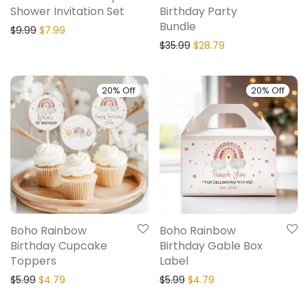
Shower Invitation Set
Birthday Party
Bundle
$
9.99
$
7.99
$
35.99
$
28.79
20% Off
20% Off
Boho Rainbow
Boho Rainbow
Birthday Cupcake
Birthday Gable Box
Toppers
Label
$
5.99
$
4.79
$
5.99
$
4.79