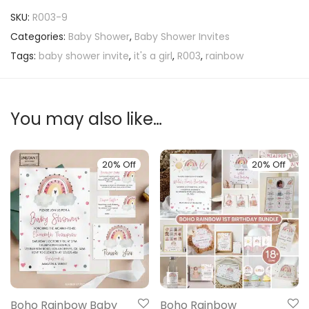
SKU:
R003-9
Categories:
Baby Shower
,
Baby Shower Invites
Tags:
baby shower invite
,
it's a girl
,
R003
,
rainbow
You may also like…
20% Off
20% Off
Boho Rainbow Baby
Boho Rainbow