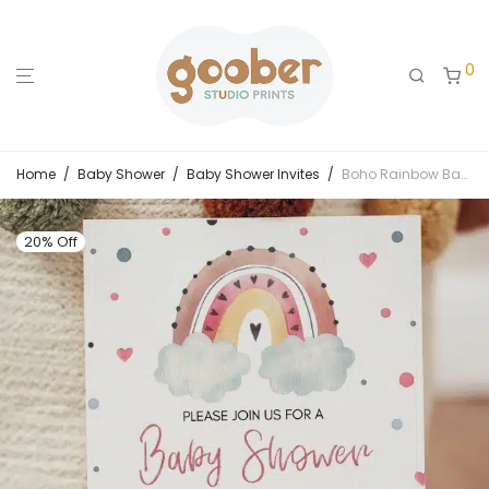
0
Home
/
Baby Shower
/
Baby Shower Invites
/
Boho Rainbow Baby Shower Invitation
20% Off