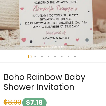
Boho Rainbow Baby
Shower Invitation
$
8.99
$
7.19