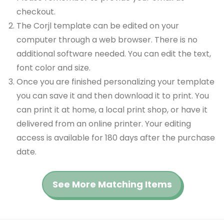
checkout.
The Corjl template can be edited on your
computer through a web browser. There is no
additional software needed. You can edit the text,
font color and size.
Once you are finished personalizing your template
you can save it and then download it to print. You
can print it at home, a local print shop, or have it
delivered from an online printer. Your editing
access is available for 180 days after the purchase
date.
See More Matching Items