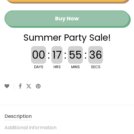
Buy Now
Summer Party Sale!
00
:
17
:
55
:
36
DAYS
HRS
MINS
SECS
Description
Additional information