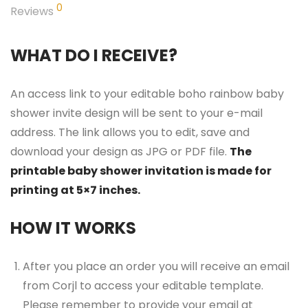
0
Reviews
WHAT DO I RECEIVE?
An access link to your editable boho rainbow baby
shower invite design will be sent to your e-mail
address. The link allows you to edit, save and
download your design as JPG or PDF file.
The
printable baby shower invitation is made for
printing at 5×7 inches.
HOW IT WORKS
After you place an order you will receive an email
from Corjl to access your editable template.
Please remember to provide your email at