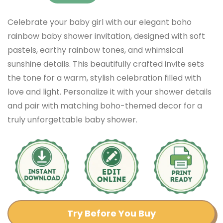
Celebrate your baby girl with our elegant boho
rainbow baby shower invitation, designed with soft
pastels, earthy rainbow tones, and whimsical
sunshine details. This beautifully crafted invite sets
the tone for a warm, stylish celebration filled with
love and light. Personalize it with your shower details
and pair with matching boho-themed decor for a
truly unforgettable baby shower.
Try Before You Buy