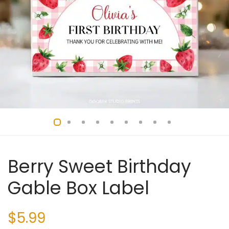
Berry Sweet Birthday
Gable Box Label
$
5.99