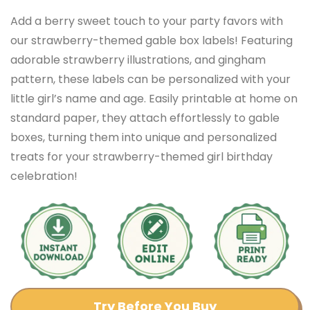
Add a berry sweet touch to your party favors with
our strawberry-themed gable box labels! Featuring
adorable strawberry illustrations, and gingham
pattern, these labels can be personalized with your
little girl’s name and age. Easily printable at home on
standard paper, they attach effortlessly to gable
boxes, turning them into unique and personalized
treats for your strawberry-themed girl birthday
celebration!
Try Before You Buy