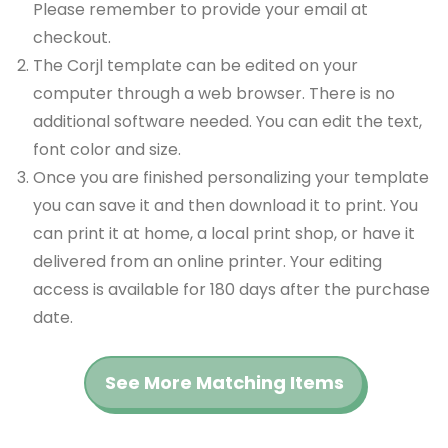
Please remember to provide your email at
checkout.
The Corjl template can be edited on your
computer through a web browser. There is no
additional software needed. You can edit the text,
font color and size.
Once you are finished personalizing your template
you can save it and then download it to print. You
can print it at home, a local print shop, or have it
delivered from an online printer. Your editing
access is available for 180 days after the purchase
date.
See More Matching Items