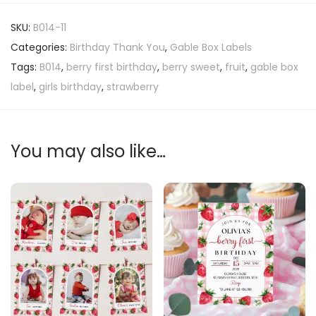
SKU:
B014-11
Categories:
Birthday Thank You
,
Gable Box Labels
Tags:
B014
,
berry first birthday
,
berry sweet
,
fruit
,
gable box
label
,
girls birthday
,
strawberry
You may also like…