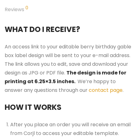
0
Reviews
WHAT DO I RECEIVE?
An access link to your editable berry birthday gable
box label design will be sent to your e-mail address.
The link allows you to edit, save and download your
design as JPG or PDF file.
The design is made for
printing at 6.25×3.5 inches.
We’re happy to
answer any questions through our
contact page
.
HOW IT WORKS
After you place an order you will receive an email
from Corjl to access your editable template.