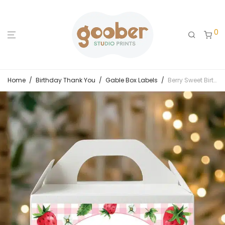
0
Home
/
Birthday Thank You
/
Gable Box Labels
/
Berry Sweet Birthday Gable Box Label