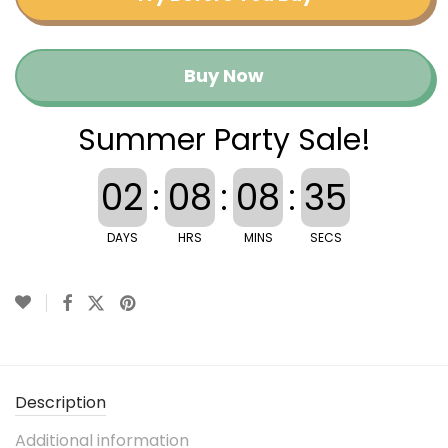
Buy Now
Summer Party Sale!
02
:
08
:
08
:
35
DAYS
HRS
MINS
SECS
Description
Additional information