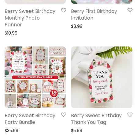
Berry Sweet Birthday
Berry First Birthday
Monthly Photo
Invitation
Banner
$
8.99
$
10.99
Berry Sweet Birthday
Berry Sweet Birthday
Party Bundle
Thank You Tag
$
35.99
$
5.99