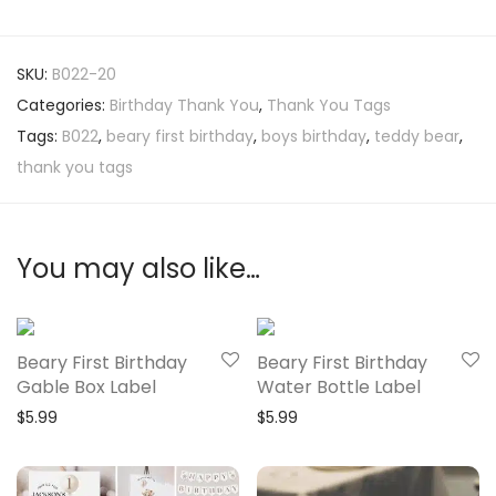
SKU:
B022-20
Categories:
Birthday Thank You
,
Thank You Tags
Tags:
B022
,
beary first birthday
,
boys birthday
,
teddy bear
,
thank you tags
You may also like…
Beary First Birthday
Beary First Birthday
Gable Box Label
Water Bottle Label
$
5.99
$
5.99