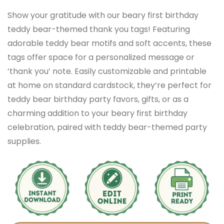
Show your gratitude with our beary first birthday
teddy bear-themed thank you tags! Featuring
adorable teddy bear motifs and soft accents, these
tags offer space for a personalized message or
‘thank you’ note. Easily customizable and printable
at home on standard cardstock, they’re perfect for
teddy bear birthday party favors, gifts, or as a
charming addition to your beary first birthday
celebration, paired with teddy bear-themed party
supplies.