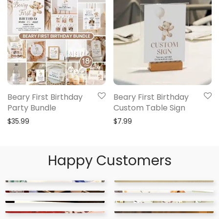
Beary First Birthday
Beary First Birthday
Party Bundle
Custom Table Sign
$
35.99
$
7.99
Happy Customers