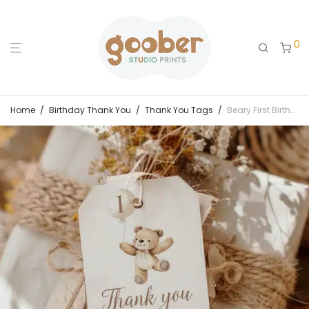
0
Home
/
Birthday Thank You
/
Thank You Tags
/
Beary First Birthday Thank You Tag