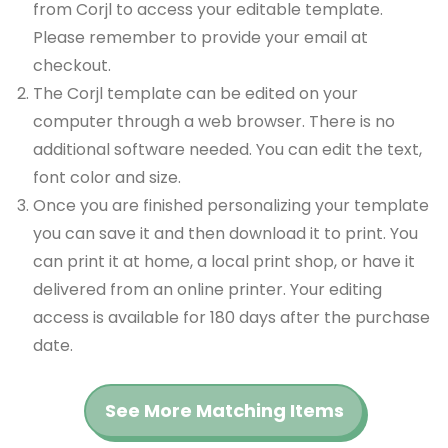
from Corjl to access your editable template.
Please remember to provide your email at
checkout.
The Corjl template can be edited on your
computer through a web browser. There is no
additional software needed. You can edit the text,
font color and size.
Once you are finished personalizing your template
you can save it and then download it to print. You
can print it at home, a local print shop, or have it
delivered from an online printer. Your editing
access is available for 180 days after the purchase
date.
See More Matching Items