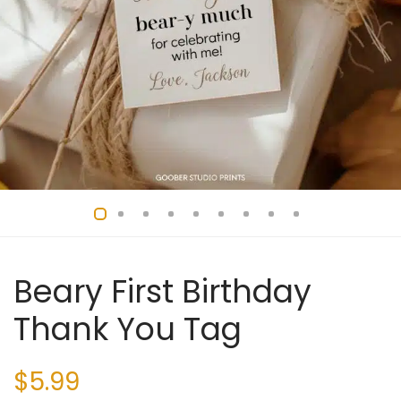
Beary First Birthday
Thank You Tag
$
5.99