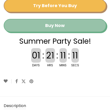
Try Before You Buy
Buy Now
Summer Party Sale!
01
:
21
:
11
:
10
DAYS
HRS
MINS
SECS
Description