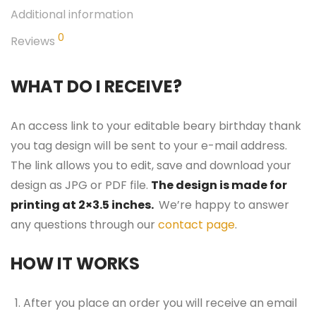
Additional information
0
Reviews
WHAT DO I RECEIVE?
An access link to your editable beary birthday thank
you tag design will be sent to your e-mail address.
The link allows you to edit, save and download your
design as JPG or PDF file.
The design is made for
printing at 2×3.5 inches.
We’re happy to answer
any questions through our
contact page
.
HOW IT WORKS
After you place an order you will receive an email