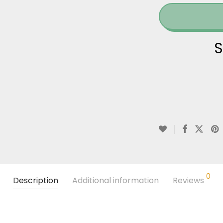
S
0
Description
Additional information
Reviews