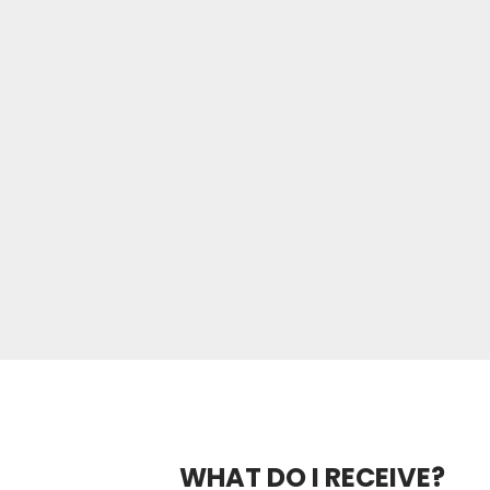
WHAT DO I RECEIVE?