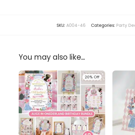
SKU:
A004-46
Categories:
Party De
You may also like…
20% Off