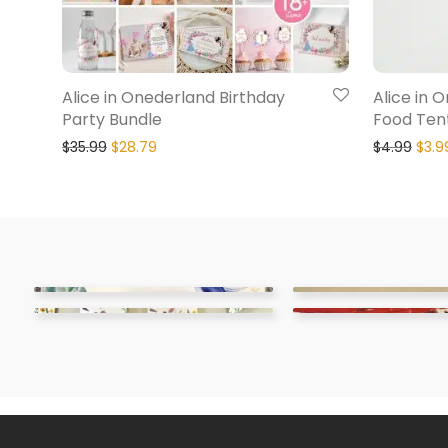
Alice in Onederland Birthday
Alice in 
Party Bundle
Food Ten
$
35.99
$
28.79
$
4.99
$
3.9