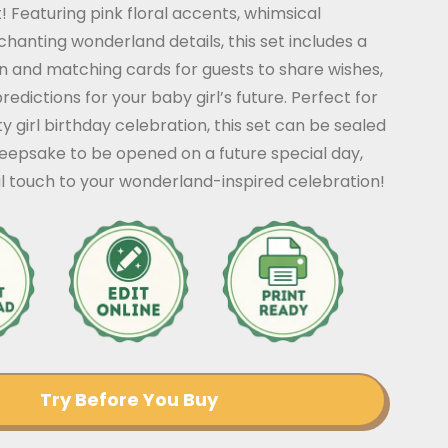
! Featuring pink floral accents, whimsical
hanting wonderland details, this set includes a
n and matching cards for guests to share wishes,
edictions for your baby girl’s future. Perfect for
y girl birthday celebration, this set can be sealed
keepsake to be opened on a future special day,
l touch to your wonderland-inspired celebration!
Try Before You Buy