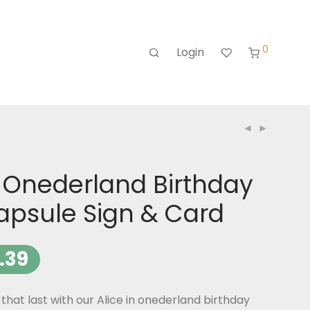
0
Login
n Onederland Birthday
apsule Sign & Card
.39
at last with our Alice in onederland birthday