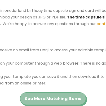
e in onederland birthday time capsule sign and card will b
nload your design as JPG or PDF file.
The time capsule si
.
We’re happy to answer any questions through our
cont
 receive an email from Corjl to access your editable tem
 on your computer through a web browser. There is no ad
g your template you can save it and then download it to p
red from an online printer.
See More Matching Items