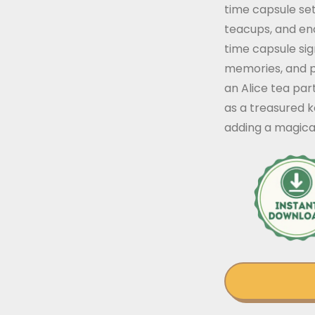
time capsule set
teacups, and enc
time capsule sig
memories, and pr
an Alice tea part
as a treasured 
adding a magica