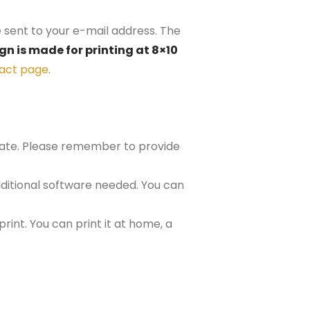
e sent to your e-mail address. The
gn is made for printing at 8×10
act page
.
plate. Please remember to provide
ditional software needed. You can
rint. You can print it at home, a