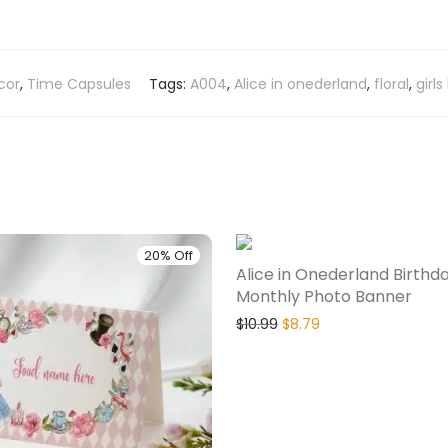
cor
,
Time Capsules
Tags:
A004
,
Alice in onederland
,
floral
,
girls
20% Off
Alice in Onederland Birthd
Monthly Photo Banner
$
10.99
$
8.79