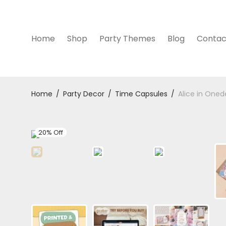
Home
Shop
Party Themes
Blog
Contac
Home
/
Party Decor
/
Time Capsules
/
Alice in Oned
20% Off