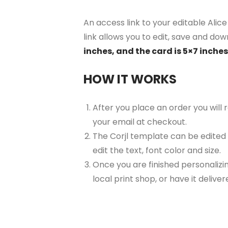
An access link to your editable Alic
link allows you to edit, save and dow
inches, and the card is 5×7 inches
HOW IT WORKS
After you place an order you will
your email at checkout.
The Corjl template can be edited
edit the text, font color and size.
Once you are finished personalizin
local print shop, or have it delive