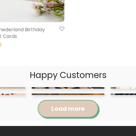
Onederland Birthday
t Cards
9
Happy Customers
Load more