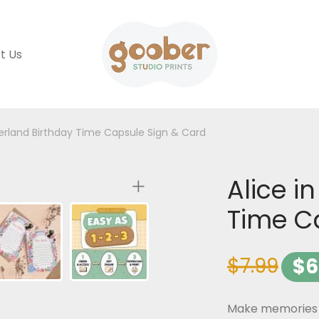
t Us
erland Birthday Time Capsule Sign & Card
Alice i
Time C
$
7.99
$
6
Make memories th