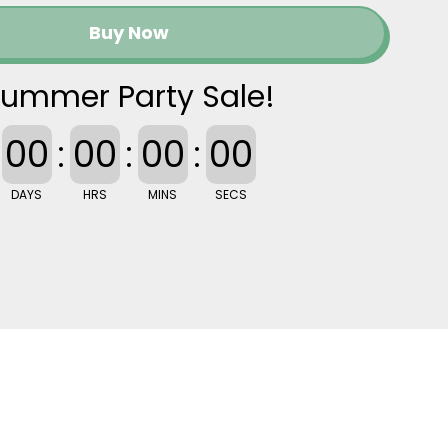
Buy Now
ummer Party Sale!
00
:
00
:
00
:
00
DAYS
HRS
MINS
SECS