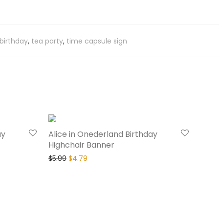
 birthday
,
tea party
,
time capsule sign
20% Off
20% Off
ay
Alice in Onederland Birthday
Highchair Banner
$
5.99
$
4.79