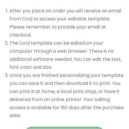
After you place an order you will receive an email
from Corjl to access your editable template.
Please remember to provide your email at
checkout.
The Corjl template can be edited on your
computer through a web browser. There is no
additional software needed. You can edit the text,
font color and size.
Once you are finished personalizing your template
you can save it and then download it to print. You
can print it at home, a local print shop, or have it
delivered from an online printer. Your editing
access is available for 180 days after the purchase
date.