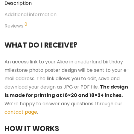
Description
Additional information
0
Reviews
WHAT DO I RECEIVE?
An access link to your Alice in onederland birthday
milestone photo poster design will be sent to your e-
mail address. The link allows you to edit, save and
download your design as JPG or PDF file.
The design
is made for printing at 16×20 and 18×24 inches.
We’re happy to answer any questions through our
contact page
.
HOW IT WORKS