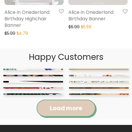
Alice in Onederland
Alice in Onederland
Birthday Highchair
Birthday Banner
Banner
$
6.99
$
5.59
$
5.99
$
4.79
Happy Customers
Load more