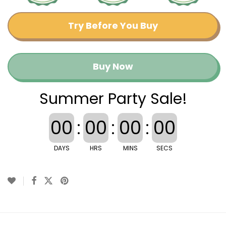
Try Before You Buy
Buy Now
Summer Party Sale!
00
:
00
:
00
:
00
DAYS
HRS
MINS
SECS