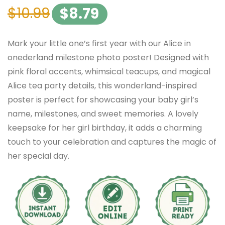
$
10.99
$
8.79
Mark your little one’s first year with our Alice in
onederland milestone photo poster! Designed with
pink floral accents, whimsical teacups, and magical
Alice tea party details, this wonderland-inspired
poster is perfect for showcasing your baby girl’s
name, milestones, and sweet memories. A lovely
keepsake for her girl birthday, it adds a charming
touch to your celebration and captures the magic of
her special day.