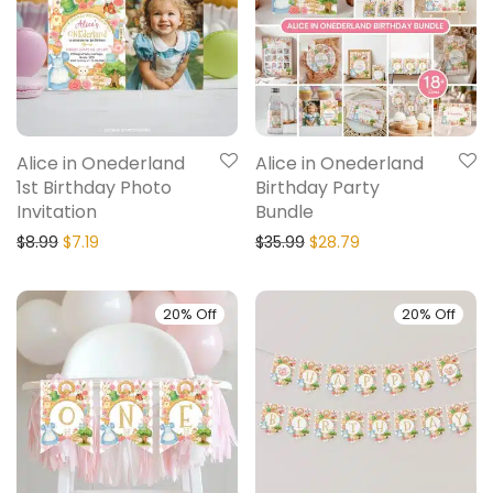
Alice in Onederland
Alice in Onederland
1st Birthday Photo
Birthday Party
Invitation
Bundle
$
8.99
$
7.19
$
35.99
$
28.79
20% Off
20% Off