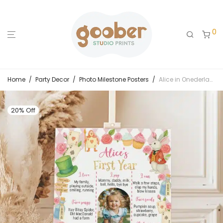
0
Home
/
Party Decor
/
Photo Milestone Posters
/
Alice in Onederland Birthday Milestone Photo Poster
20% Off