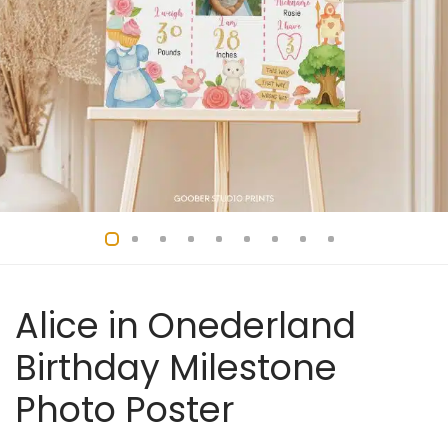
Alice in Onederland
Birthday Milestone
Photo Poster