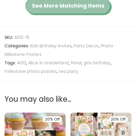
See More Matching Items
SKU:
A013-15
Categories:
Kids Birthday Invites
,
Party Decor
,
Photo
Milestone Posters
Tags:
A013
,
Alice in onederland
,
floral
,
girls birthday
,
milestone photo posters
,
tea party
You may also like…
20% Off
20% Off