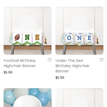
Football Birthday
Under The Sea
Highchair Banner
Birthday Highchair
Banner
$
5.99
$
5.99