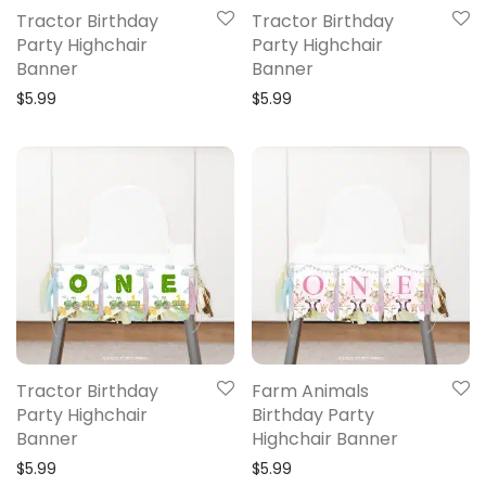
Tractor Birthday
Tractor Birthday
Party Highchair
Party Highchair
Banner
Banner
$
5.99
$
5.99
Tractor Birthday
Farm Animals
Party Highchair
Birthday Party
Banner
Highchair Banner
$
5.99
$
5.99