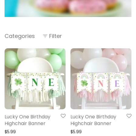
Categories
Filter
Lucky One Birthday
Lucky One Birthday
Highchair Banner
Highchair Banner
$
5.99
$
5.99