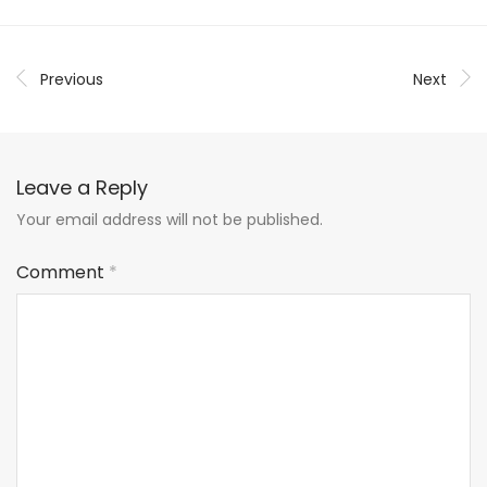
Previous
Next
Leave a Reply
Your email address will not be published.
Comment
*