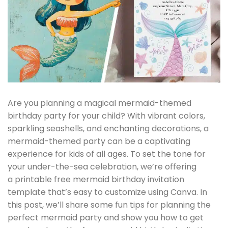
Are you planning a magical mermaid-themed
birthday party for your child? With vibrant colors,
sparkling seashells, and enchanting decorations, a
mermaid-themed party can be a captivating
experience for kids of all ages. To set the tone for
your under-the-sea celebration, we’re offering
a printable free mermaid birthday invitation
template that’s easy to customize using Canva. In
this post, we’ll share some fun tips for planning the
perfect mermaid party and show you how to get