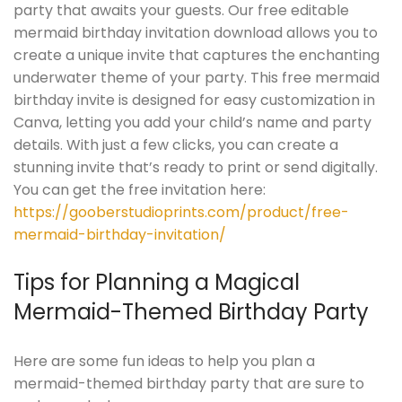
party that awaits your guests. Our free editable
mermaid birthday invitation download allows you to
create a unique invite that captures the enchanting
underwater theme of your party. This free mermaid
birthday invite is designed for easy customization in
Canva, letting you add your child’s name and party
details. With just a few clicks, you can create a
stunning invite that’s ready to print or send digitally.
You can get the free invitation here:
https://gooberstudioprints.com/product/free-
mermaid-birthday-invitation/
Tips for Planning a Magical
Mermaid-Themed Birthday Party
Here are some fun ideas to help you plan a
mermaid-themed birthday party that are sure to