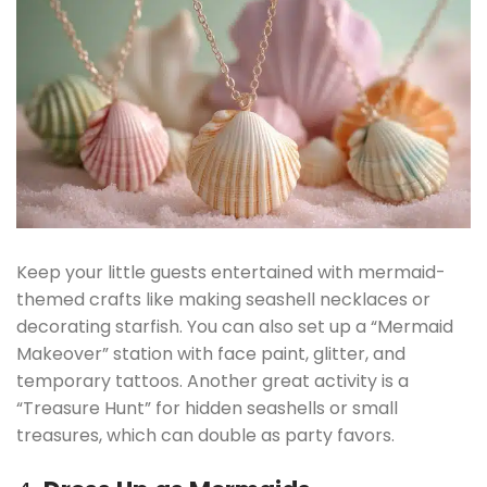
Keep your little guests entertained with mermaid-
themed crafts like making seashell necklaces or
decorating starfish. You can also set up a “Mermaid
Makeover” station with face paint, glitter, and
temporary tattoos. Another great activity is a
“Treasure Hunt” for hidden seashells or small
treasures, which can double as party favors.