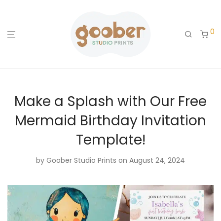
0
Make a Splash with Our Free
Mermaid Birthday Invitation
Template!
by
Goober Studio Prints
on August 24, 2024