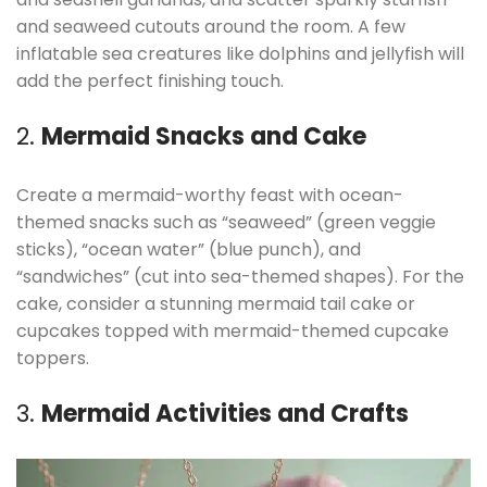
and seaweed cutouts around the room. A few
inflatable sea creatures like dolphins and jellyfish will
add the perfect finishing touch.
2.
Mermaid Snacks and Cake
Create a mermaid-worthy feast with ocean-
themed snacks such as “seaweed” (green veggie
sticks), “ocean water” (blue punch), and
“sandwiches” (cut into sea-themed shapes). For the
cake, consider a stunning mermaid tail cake or
cupcakes topped with mermaid-themed cupcake
toppers.
3.
Mermaid Activities and Crafts