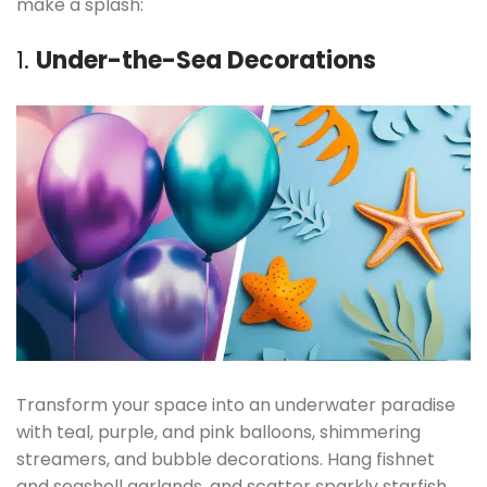
make a splash:
1.
Under-the-Sea Decorations
Transform your space into an underwater paradise
with teal, purple, and pink balloons, shimmering
streamers, and bubble decorations. Hang fishnet
and seashell garlands, and scatter sparkly starfish