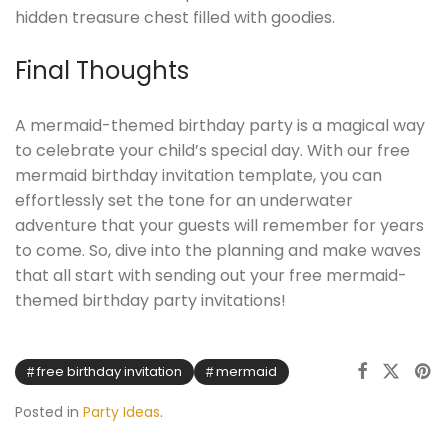
hidden treasure chest filled with goodies.
Final Thoughts
A mermaid-themed birthday party is a magical way
to celebrate your child’s special day. With our free
mermaid birthday invitation template, you can
effortlessly set the tone for an underwater
adventure that your guests will remember for years
to come. So, dive into the planning and make waves
that all start with sending out your free mermaid-
themed birthday party invitations!
free birthday invitation
mermaid
Posted in
Party Ideas
.