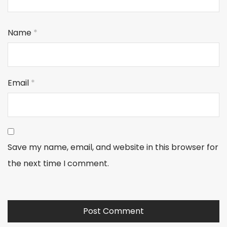
Name
*
Email
*
Save my name, email, and website in this browser for
the next time I comment.