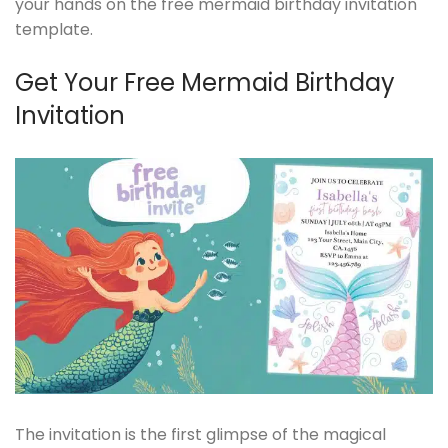
your hands on the free mermaid birthday invitation
template.
Get Your Free Mermaid Birthday
Invitation
The invitation is the first glimpse of the magical