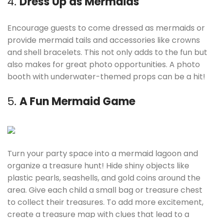
4.
Dress Up as Mermaids
Encourage guests to come dressed as mermaids or
provide mermaid tails and accessories like crowns
and shell bracelets. This not only adds to the fun but
also makes for great photo opportunities. A photo
booth with underwater-themed props can be a hit!
5.
A Fun Mermaid Game
Turn your party space into a mermaid lagoon and
organize a treasure hunt! Hide shiny objects like
plastic pearls, seashells, and gold coins around the
area. Give each child a small bag or treasure chest
to collect their treasures. To add more excitement,
create a treasure map with clues that lead to a