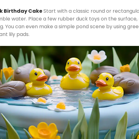
ck Birthday Cake
Start with a classic round or rectangula
mble water. Place a few rubber duck toys on the surface,
ng. You can even make a simple pond scene by using green
t lily pads.