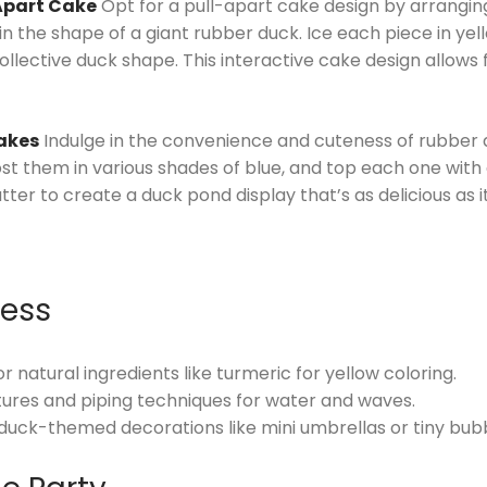
Apart Cake
Opt for a pull-apart cake design by arrangin
n the shape of a giant rubber duck. Ice each piece in yell
collective duck shape. This interactive cake design allows
akes
Indulge in the convenience and cuteness of rubber
st them in various shades of blue, and top each one with 
er to create a duck pond display that’s as delicious as it
cess
 natural ingredients like turmeric for yellow coloring.
ures and piping techniques for water and waves.
duck-themed decorations like mini umbrellas or tiny bub