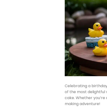
Celebrating a birthday
of the most delightful
cake. Whether you’re a
making adventure!