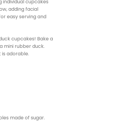
g individual cupcakes
ow, adding facial
 for easy serving and
 duck cupcakes! Bake a
a mini rubber duck.
 is adorable.
bles made of sugar.