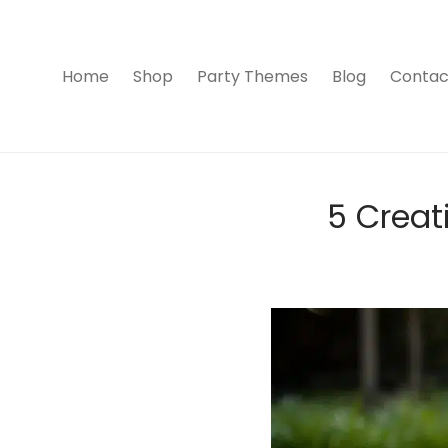
Home
Shop
Party Themes
Blog
Contac
5 Creat