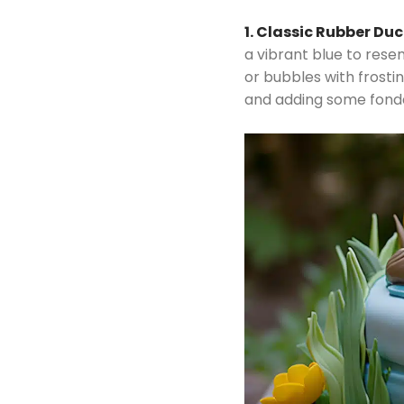
1. Classic Rubber Du
a vibrant blue to rese
or bubbles with frosti
and adding some fondan