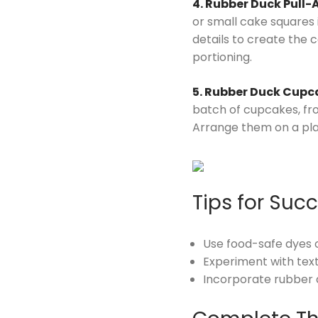
4. Rubber Duck Pull-
or small cake squares i
details to create the 
portioning.
5. Rubber Duck Cupc
batch of cupcakes, fro
Arrange them on a platt
Tips for Suc
Use food-safe dyes or
Experiment with text
Incorporate rubber 