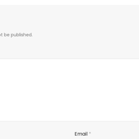
ot be published.
Email
*