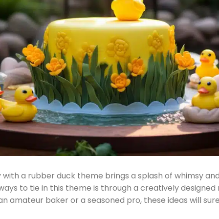
 with a rubber duck theme brings a splash of whimsy and
 ways to tie in this theme is through a creatively designe
n amateur baker or a seasoned pro, these ideas will sure