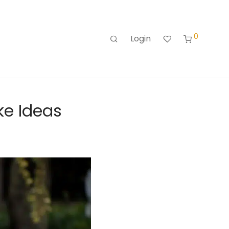
0
Login
ke Ideas