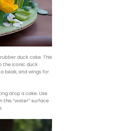
rubber duck cake. This
o the iconic duck
 a beak, and wings for
ating atop a cake. Use
n this “water” surface
.