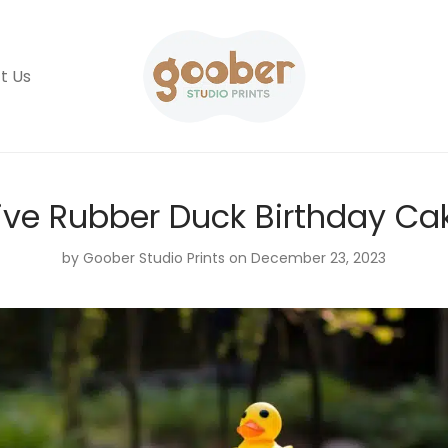
t Us
ive Rubber Duck Birthday Ca
by
Goober Studio Prints
on December 23, 2023