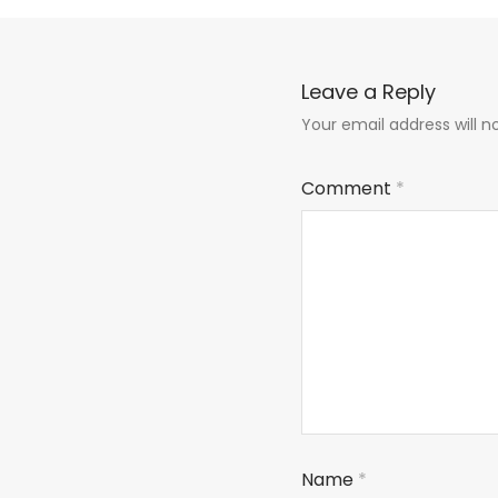
Leave a Reply
Your email address will n
Comment
*
Name
*