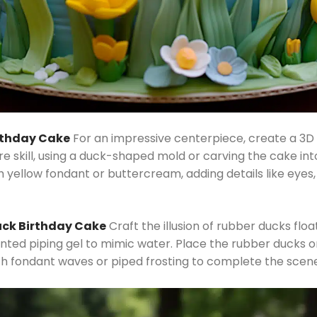
irthday Cake
For an impressive centerpiece, create a 3D 
re skill, using a duck-shaped mold or carving the cake int
h yellow fondant or buttercream, adding details like eyes,
uck Birthday Cake
Craft the illusion of rubber ducks flo
tinted piping gel to mimic water. Place the rubber ducks o
h fondant waves or piped frosting to complete the scene