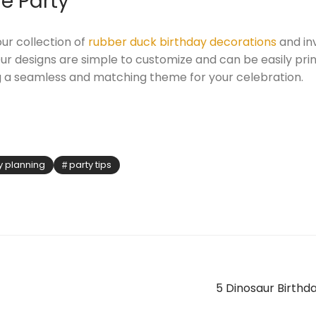
e Party
ur collection of
rubber duck birthday decorations
and inv
r designs are simple to customize and can be easily pri
g a seamless and matching theme for your celebration.
y planning
party tips
5 Dinosaur Birthda