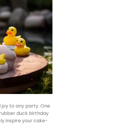
 joy to any party. One
d rubber duck birthday
ly inspire your cake-