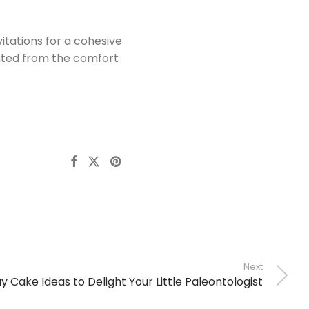
itations for a cohesive
nted from the comfort
Next
y Cake Ideas to Delight Your Little Paleontologist