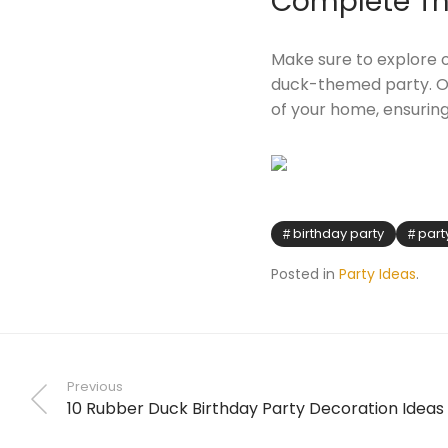
Complete Th
Make sure to explore o
duck-themed party. Ou
of your home, ensurin
birthday party
part
Posted in
Party Ideas
.
Previous
10 Rubber Duck Birthday Party Decoration Ideas