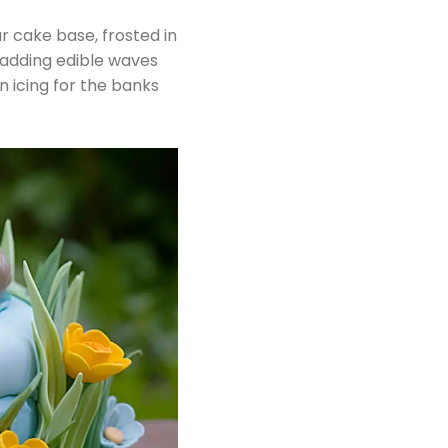
r cake base, frosted in
 adding edible waves
 icing for the banks