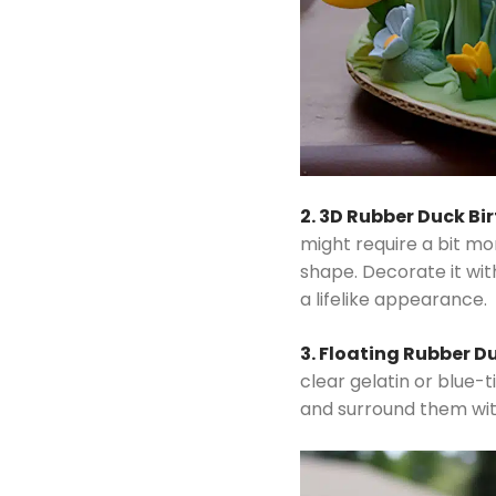
2. 3D Rubber Duck B
might require a bit mo
shape. Decorate it wit
a lifelike appearance.
3. Floating Rubber D
clear gelatin or blue-
and surround them wit