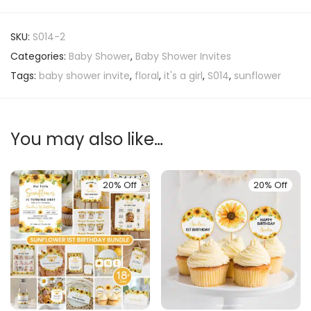
SKU:
S014-2
Categories:
Baby Shower
,
Baby Shower Invites
Tags:
baby shower invite
,
floral
,
it's a girl
,
S014
,
sunflower
You may also like…
20% Off
20% Off