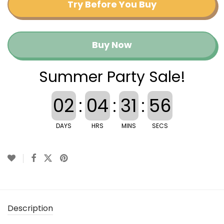
Try Before You Buy
Buy Now
Summer Party Sale!
02
:
04
:
31
:
55
DAYS
HRS
MINS
SECS
Description