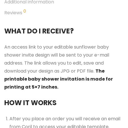
Additional information
0
Reviews
WHAT DO I RECEIVE?
An access link to your editable sunflower baby
shower invite design will be sent to your e-mail
address. The link allows you to edit, save and
download your design as JPG or PDF file.
The
printable baby shower invitation is made for
printing at 5×7 inches.
HOW IT WORKS
After you place an order you will receive an email
from Corjl to access your editable template.