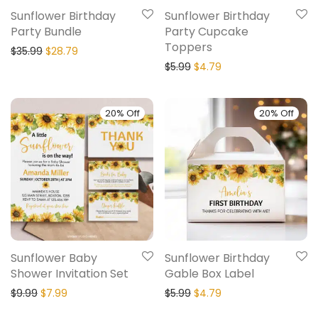
Sunflower Birthday
Sunflower Birthday
Party Bundle
Party Cupcake
Toppers
$
35.99
$
28.79
$
5.99
$
4.79
20% Off
20% Off
Sunflower Baby
Sunflower Birthday
Shower Invitation Set
Gable Box Label
$
9.99
$
7.99
$
5.99
$
4.79