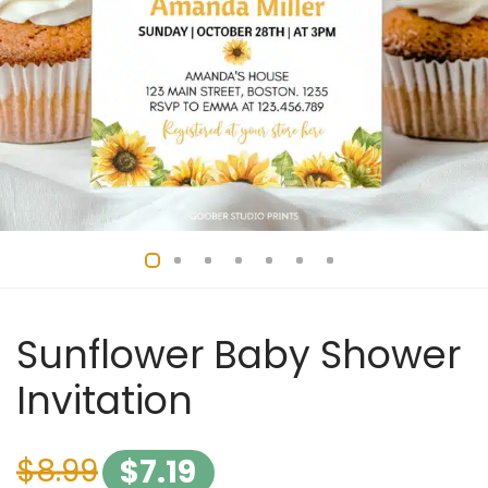
Sunflower Baby Shower
Invitation
$
8.99
$
7.19