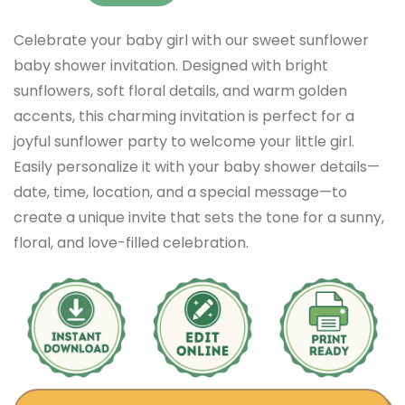
Celebrate your baby girl with our sweet sunflower
baby shower invitation. Designed with bright
sunflowers, soft floral details, and warm golden
accents, this charming invitation is perfect for a
joyful sunflower party to welcome your little girl.
Easily personalize it with your baby shower details—
date, time, location, and a special message—to
create a unique invite that sets the tone for a sunny,
floral, and love-filled celebration.