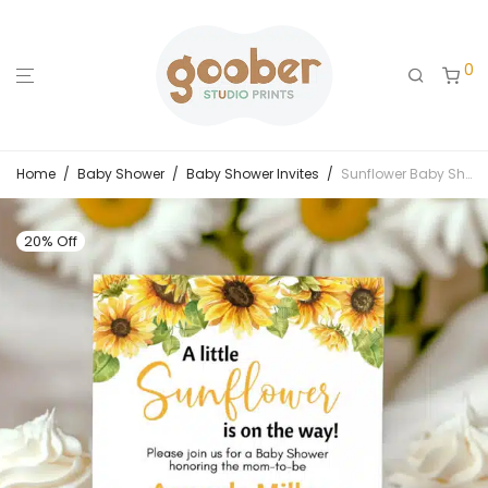
0
Home
/
Baby Shower
/
Baby Shower Invites
/
Sunflower Baby Shower Invitation
20% Off