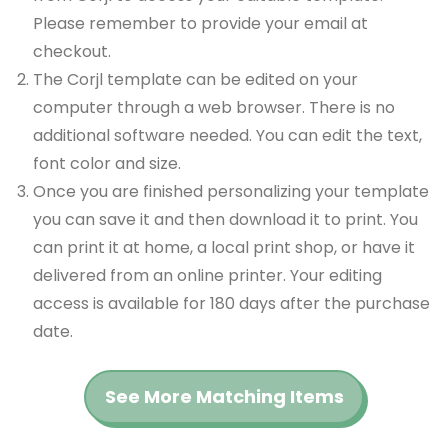
Please remember to provide your email at
checkout.
The Corjl template can be edited on your
computer through a web browser. There is no
additional software needed. You can edit the text,
font color and size.
Once you are finished personalizing your template
you can save it and then download it to print. You
can print it at home, a local print shop, or have it
delivered from an online printer. Your editing
access is available for 180 days after the purchase
date.
See More Matching Items