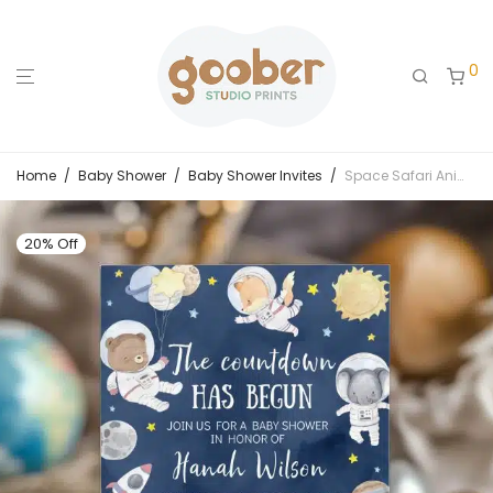
0
Home
/
Baby Shower
/
Baby Shower Invites
/
Space Safari Animals Baby Shower Invitation
20% Off