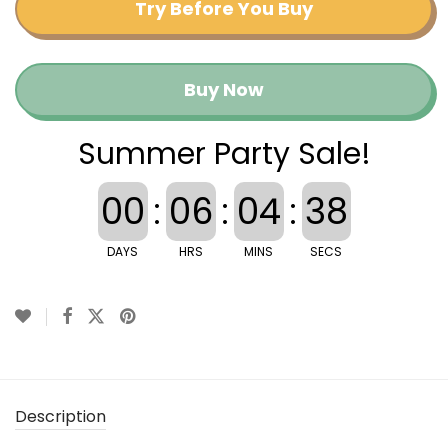
Try Before You Buy
Buy Now
Summer Party Sale!
00
:
06
:
04
:
37
DAYS
HRS
MINS
SECS
Description