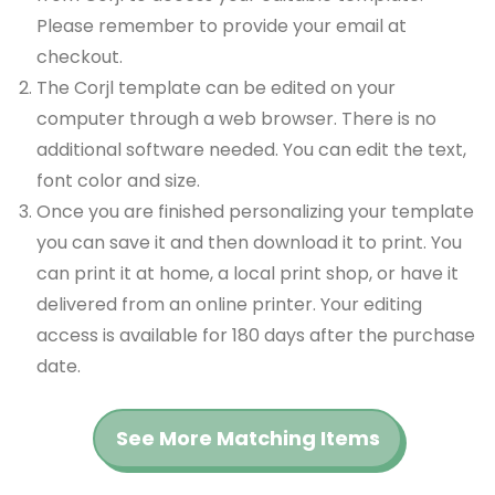
Please remember to provide your email at
checkout.
The Corjl template can be edited on your
computer through a web browser. There is no
additional software needed. You can edit the text,
font color and size.
Once you are finished personalizing your template
you can save it and then download it to print. You
can print it at home, a local print shop, or have it
delivered from an online printer. Your editing
access is available for 180 days after the purchase
date.
See More Matching Items