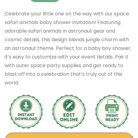
Celebrate your little one on the way with our space
safari animals baby shower invitation! Featuring
adorable safari animals in astronaut gear and
cosmic details, this design blends jungle charm with
an astronaut theme. Perfect for a baby boy shower,
it’s easy to customize with your event details. Pair it
with outer space party supplies and get ready to
blast off into a celebration that’s truly out of this
world.