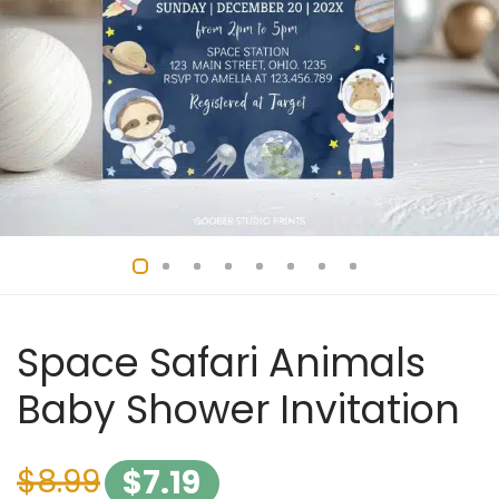
Space Safari Animals
Baby Shower Invitation
$
8.99
$
7.19