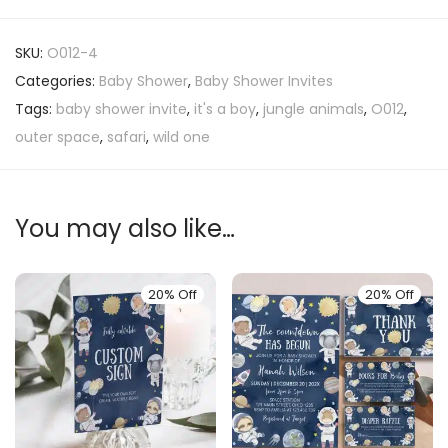
SKU:
O012-4
Categories:
Baby Shower
,
Baby Shower Invites
Tags:
baby shower invite
,
it's a boy
,
jungle animals
,
O012
,
outer space
,
safari
,
wild one
You may also like…
20% Off
20% Off