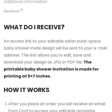
Additional information
0
Reviews
WHAT DO I RECEIVE?
An access link to your editable safari outer space
baby shower invite design will be sent to your e-mail
address. The link allows you to edit, save and
download your design as JPG or PDF file.
The
printable baby shower invitation is made for
printing at 5×7 inches.
HOW IT WORKS
After you place an order you will receive an email
from Corjl to access your editable template.