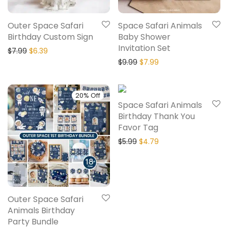
Outer Space Safari
Space Safari Animals
Birthday Custom Sign
Baby Shower
Invitation Set
$
7.99
$
6.39
$
9.99
$
7.99
20% Off
20% Off
Space Safari Animals
Birthday Thank You
Favor Tag
$
5.99
$
4.79
Outer Space Safari
Animals Birthday
Party Bundle