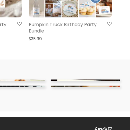
rty
Pumpkin Truck Birthday Party
Bundle
$
35.99