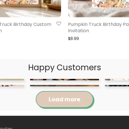
Truck Birthday Custom
Pumpkin Truck Birthday Pa
n
Invitation
$
8.99
Happy Customers
Load more
Invites