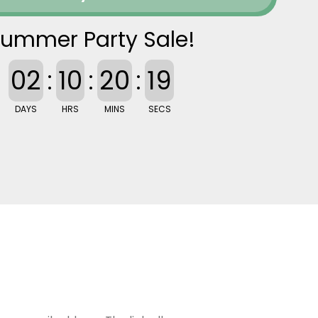
ummer Party Sale!
02
:
10
:
20
:
18
DAYS
HRS
MINS
SECS