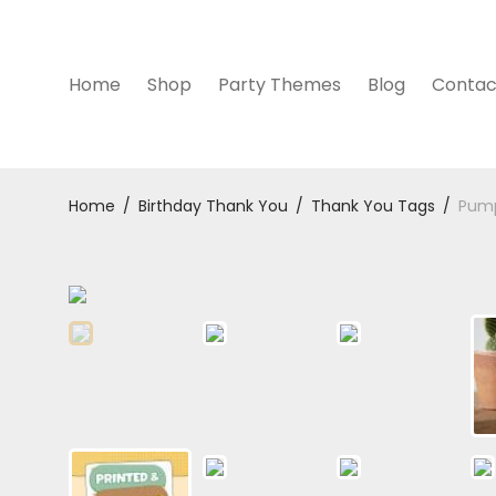
Home
Shop
Party Themes
Blog
Contac
Home
/
Birthday Thank You
/
Thank You Tags
/
Pump