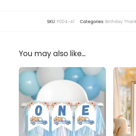
SKU:
P004-41
Categories:
Birthday Than
You may also like…