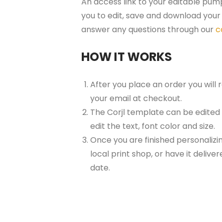
An access link to your editable pump
you to edit, save and download your 
answer any questions through our
c
HOW IT WORKS
After you place an order you will
your email at checkout.
The Corjl template can be edited
edit the text, font color and size.
Once you are finished personalizin
local print shop, or have it delive
date.