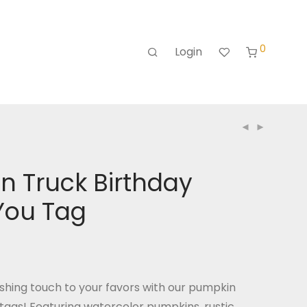
0
Login
n Truck Birthday
You Tag
nishing touch to your favors with our pumpkin
tags! Featuring watercolor pumpkins, rustic