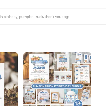
n birthday
,
pumpkin truck
,
thank you tags