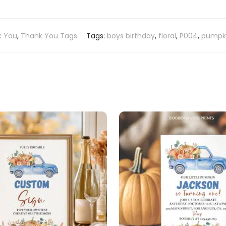
k You
,
Thank You Tags
Tags:
boys birthday
,
floral
,
P004
,
pumpki