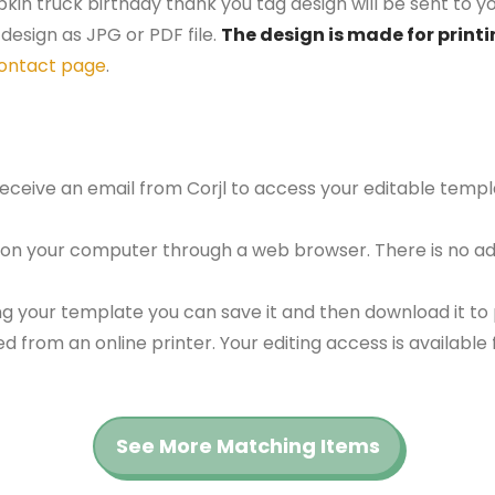
kin truck birthday thank you tag design will be sent to yo
design as JPG or PDF file.
The design is made for printi
ontact page
.
 receive an email from Corjl to access your editable tem
 on your computer through a web browser. There is no ad
g your template you can save it and then download it to p
red from an online printer. Your editing access is availabl
See More Matching Items