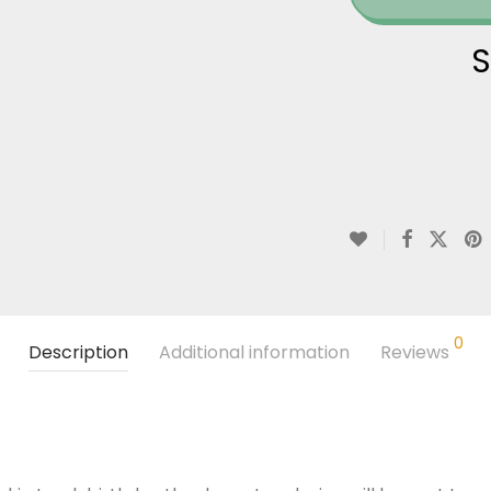
S
0
Description
Additional information
Reviews