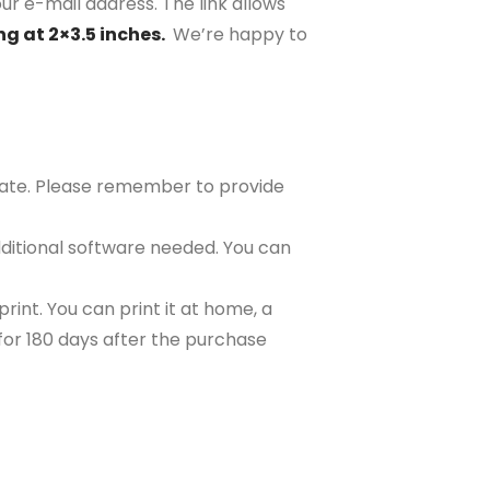
ur e-mail address. The link allows
ng at 2×3.5 inches.
We’re happy to
plate. Please remember to provide
ditional software needed. You can
rint. You can print it at home, a
e for 180 days after the purchase