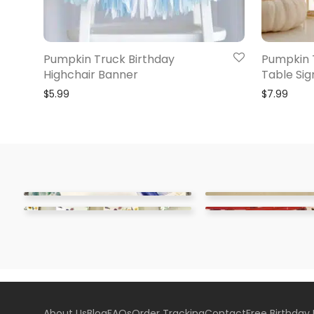
Pumpkin Truck Birthday
Pumpkin 
Highchair Banner
Table Sig
$
5.99
$
7.99
About Us
Blog
FAQs
Order Tracking
Contact
Free Birthday 