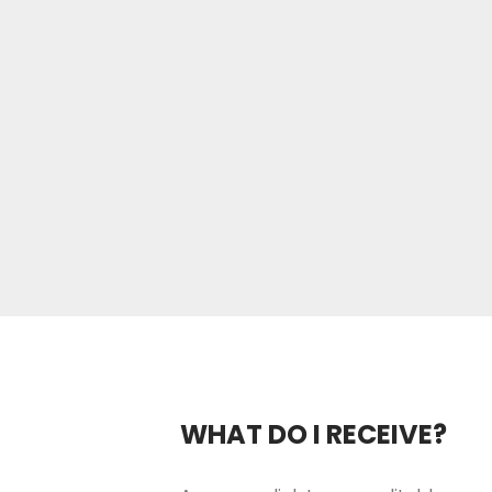
WHAT DO I RECEIVE?