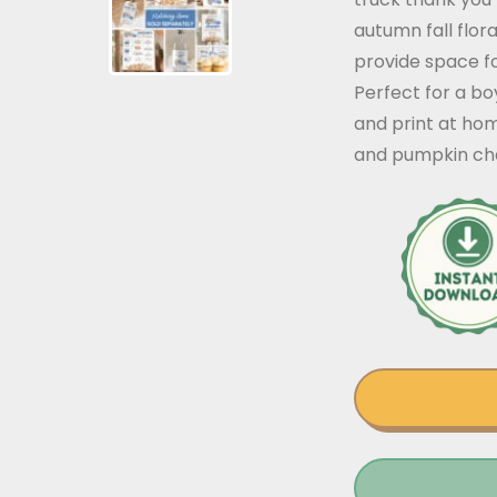
autumn fall flor
provide space fo
Perfect for a bo
and print at ho
and pumpkin char