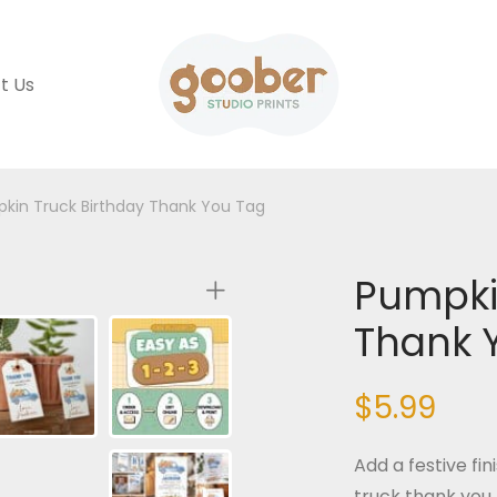
t Us
kin Truck Birthday Thank You Tag
Pumpki
Thank 
$
5.99
Add a festive fi
truck thank you 