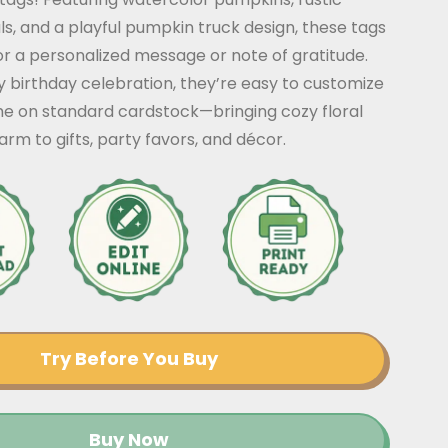
als, and a playful pumpkin truck design, these tags
r a personalized message or note of gratitude.
y birthday celebration, they’re easy to customize
me on standard cardstock—bringing cozy floral
m to gifts, party favors, and décor.
Try Before You Buy
Buy Now