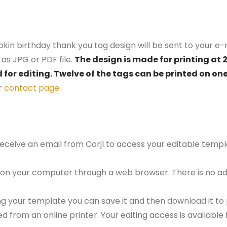
kin birthday thank you tag design will be sent to your e-m
as JPG or PDF file.
The design is made for printing at 
d for editing. Twelve of the tags can be printed on on
r
contact page
.
 receive an email from Corjl to access your editable tem
 on your computer through a web browser. There is no ad
g your template you can save it and then download it to p
red from an online printer. Your editing access is availabl