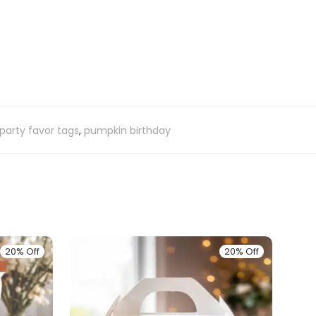
party favor tags
,
pumpkin birthday
20% Off
20% Off