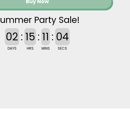
Buy Now
ummer Party Sale!
02
:
15
:
11
:
03
DAYS
HRS
MINS
SECS