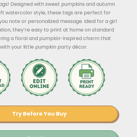
ags! Designed with sweet pumpkins and autumn
 soft watercolor style, these tags are perfect for
ou note or personalized message. Ideal for a girl
tion, they’re easy to print at home on standard
ring a floral and pumpkin-inspired charm that
 with your little pumpkin party décor.
Try Before You Buy