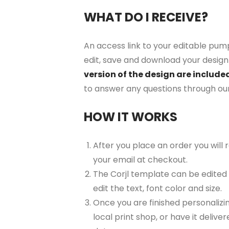
WHAT DO I RECEIVE?
An access link to your editable pump
edit, save and download your design 
version of the design are include
to answer any questions through ou
HOW IT WORKS
After you place an order you will
your email at checkout.
The Corjl template can be edited
edit the text, font color and size.
Once you are finished personalizin
local print shop, or have it delive