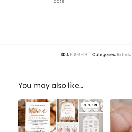
date.
SKU:
P004-19
Categories:
Birthd
You may also like…
20% Off