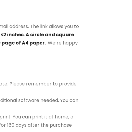
ail address. The link allows you to
2×2 inches. A circle and square
e page of A4 paper.
We’re happy
plate. Please remember to provide
ditional software needed. You can
rint. You can print it at home, a
e for 180 days after the purchase