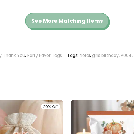
See More Matching Items
ay Thank You
,
Party Favor Tags
Tags:
floral
,
girls birthday
,
P004
,
20% Off