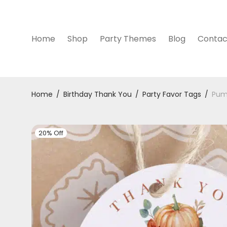
Home
Shop
Party Themes
Blog
Contac
Home
/
Birthday Thank You
/
Party Favor Tags
/
Pum
20% Off