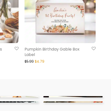
s
Pumpkin Birthday Gable Box
Label
$
5.99
$
4.79