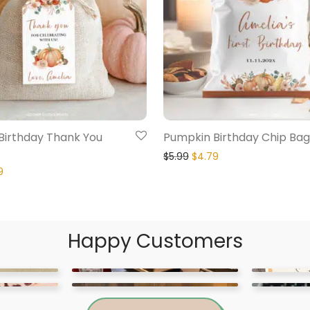
Birthday Thank You
Pumpkin Birthday Chip Bag
$
5.99
$
4.79
9
Happy Customers