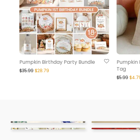
Pumpkin Birthday Party Bundle
Pumpkin 
Tag
$
35.99
$
28.79
$
5.99
$
4.7