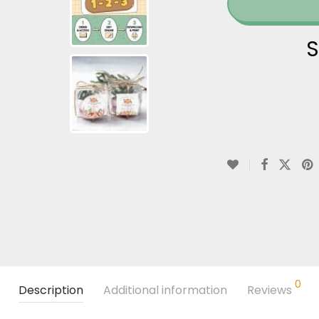
S
0
Description
Additional information
Reviews