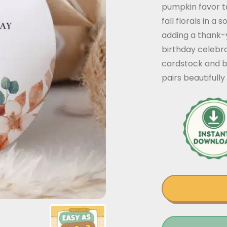
pumpkin favor t
fall florals in a
adding a thank-y
birthday celebra
cardstock and b
pairs beautifully