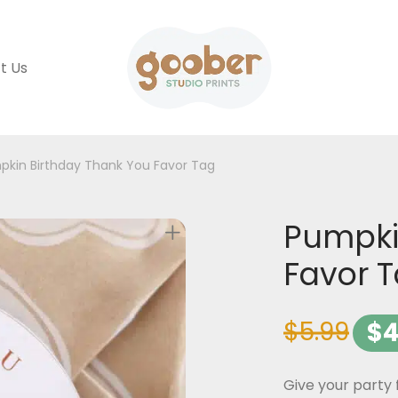
t Us
pkin Birthday Thank You Favor Tag
Pumpki
Favor 
$
5.99
$
4
Give your party 