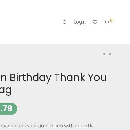
0
Login
n Birthday Thank You
Tag
.79
favors a cozy autumn touch with our little