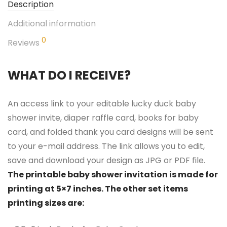
Description
Additional information
0
Reviews
WHAT DO I RECEIVE?
An access link to your editable lucky duck baby
shower invite, diaper raffle card, books for baby
card, and folded thank you card designs will be sent
to your e-mail address. The link allows you to edit,
save and download your design as JPG or PDF file.
The printable baby shower invitation is made for
printing at 5×7 inches. The other set items
printing sizes are: