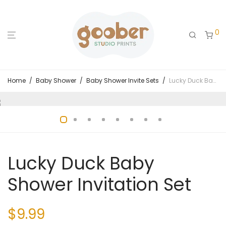
0
Home
/
Baby Shower
/
Baby Shower Invite Sets
/
Lucky Duck Baby Shower Invitation Set
Lucky Duck Baby
Shower Invitation Set
$
9.99