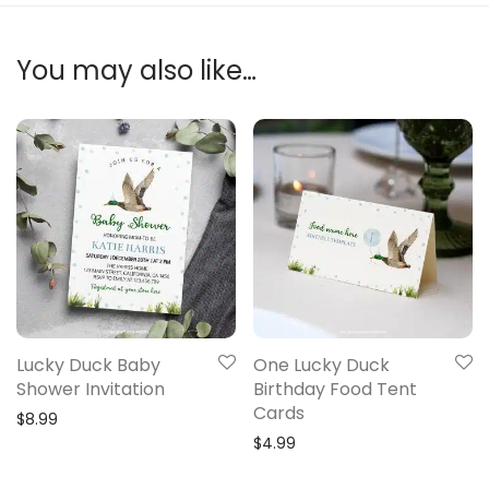
You may also like…
Lucky Duck Baby
One Lucky Duck
Shower Invitation
Birthday Food Tent
Cards
$
8.99
$
4.99