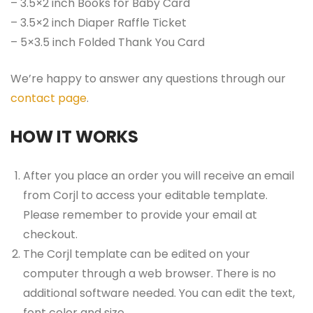
– 3.5×2 inch Books for Baby Card
– 3.5×2 inch Diaper Raffle Ticket
– 5×3.5 inch Folded Thank You Card
We’re happy to answer any questions through our
contact page
.
HOW IT WORKS
After you place an order you will receive an email
from Corjl to access your editable template.
Please remember to provide your email at
checkout.
The Corjl template can be edited on your
computer through a web browser. There is no
additional software needed. You can edit the text,
font color and size.