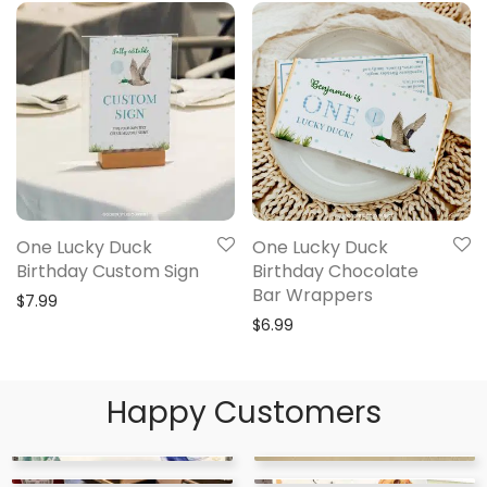
One Lucky Duck
One Lucky Duck
Birthday Custom Sign
Birthday Chocolate
Bar Wrappers
$
7.99
$
6.99
Happy Customers