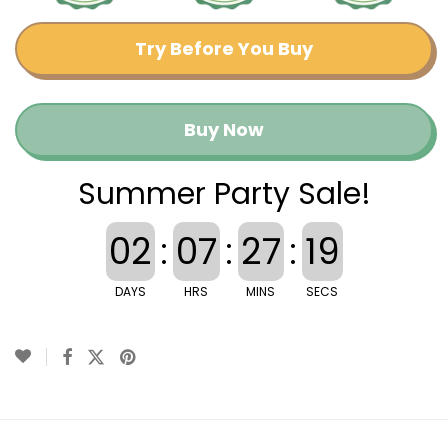
Try Before You Buy
Buy Now
Summer Party Sale!
02
:
07
:
27
:
18
DAYS
HRS
MINS
SECS