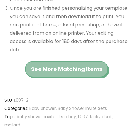
Once you are finished personalizing your template
you can save it and then download it to print. You
can print it at home, a local print shop, or have it
delivered from an online printer. Your editing
access is available for 180 days after the purchase
date.
See More Matching Items
SKU:
L007-2
Categories:
Baby Shower
,
Baby Shower Invite Sets
Tags:
baby shower invite
,
it's a boy
,
L007
,
lucky duck
,
mallard