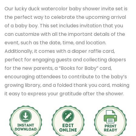
Our lucky duck watercolor baby shower invite set is
the perfect way to celebrate the upcoming arrival
of a baby boy. This set includes invitation that you
can customize with all the important details of the
event, such as the date, time, and location.
Additionally, it comes with a diaper raffle card,
perfect for engaging guests and collecting diapers
for the new parents, a “Books for Baby” card,
encouraging attendees to contribute to the baby’s
growing library, and a folded thank you card, making
it easy to express your gratitude after the shower.