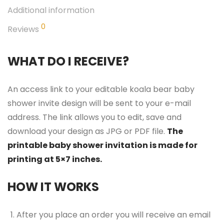
Additional information
0
Reviews
WHAT DO I RECEIVE?
An access link to your editable koala bear baby
shower invite design will be sent to your e-mail
address. The link allows you to edit, save and
download your design as JPG or PDF file.
The
printable baby shower invitation is made for
printing at 5×7 inches.
HOW IT WORKS
After you place an order you will receive an email