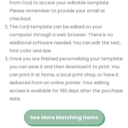
from Corjl to access your editable template.
Please remember to provide your email at
checkout.
The Corjl template can be edited on your
computer through a web browser. There is no
additional software needed. You can edit the text,
font color and size.
Once you are finished personalizing your template
you can save it and then download it to print. You
can print it at home, a local print shop, or have it
delivered from an online printer. Your editing
access is available for 180 days after the purchase
date.
See More Matching Items