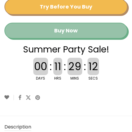
Try Before You Buy
Buy Now
Summer Party Sale!
00
:
11
:
29
:
11
DAYS
HRS
MINS
SECS
Description