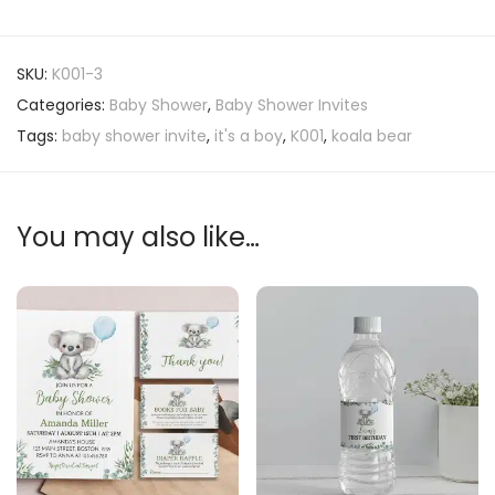
SKU:
K001-3
Categories:
Baby Shower
,
Baby Shower Invites
Tags:
baby shower invite
,
it's a boy
,
K001
,
koala bear
You may also like…