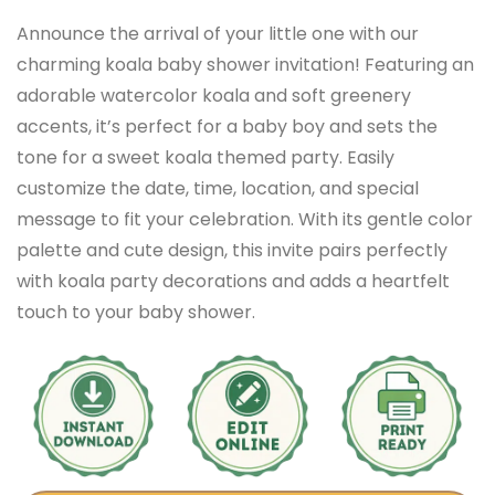
Announce the arrival of your little one with our
charming koala baby shower invitation! Featuring an
adorable watercolor koala and soft greenery
accents, it’s perfect for a baby boy and sets the
tone for a sweet koala themed party. Easily
customize the date, time, location, and special
message to fit your celebration. With its gentle color
palette and cute design, this invite pairs perfectly
with koala party decorations and adds a heartfelt
touch to your baby shower.