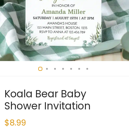
Koala Bear Baby
Shower Invitation
$
8.99