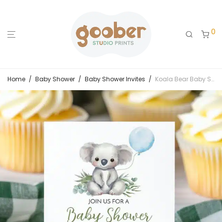
0
Home
/
Baby Shower
/
Baby Shower Invites
/
Koala Bear Baby Shower Invitation