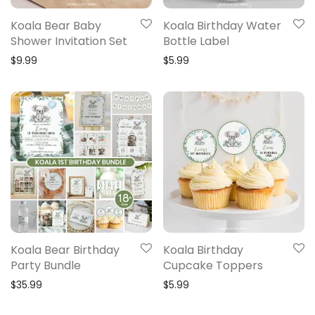
Koala Bear Baby
Koala Birthday Water
Shower Invitation Set
Bottle Label
$
9.99
$
5.99
Koala Bear Birthday
Koala Birthday
Party Bundle
Cupcake Toppers
$
35.99
$
5.99