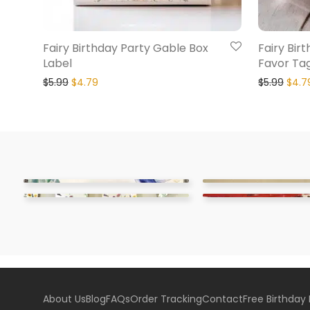
Fairy Birthday Party Gable Box
Fairy Bir
Label
Favor Ta
$
5.99
$
4.79
$
5.99
$
4.7
About Us
Blog
FAQs
Order Tracking
Contact
Free Birthday 