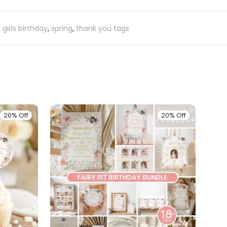
,
girls birthday
,
spring
,
thank you tags
20% Off
20% Off