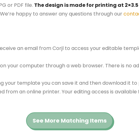
G or PDF file.
The design is made for printing at 2×3.5
We’re happy to answer any questions through our
conta
 receive an email from Corjl to access your editable tem
 on your computer through a web browser. There is no ad
g your template you can save it and then download it to p
red from an online printer. Your editing access is availabl
See More Matching Items