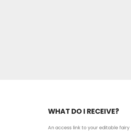
WHAT DO I RECEIVE?
An access link to your editable fairy