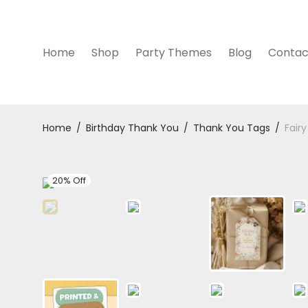
Home
Shop
Party Themes
Blog
Contac
Home
/
Birthday Thank You
/
Thank You Tags
/
Fair
20% Off