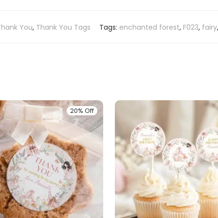
Thank You
,
Thank You Tags
Tags:
enchanted forest
,
F023
,
fairy
20% Off