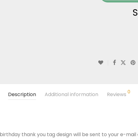
S
0
Description
Additional information
Reviews
 birthday thank you tag design will be sent to your e-mail a