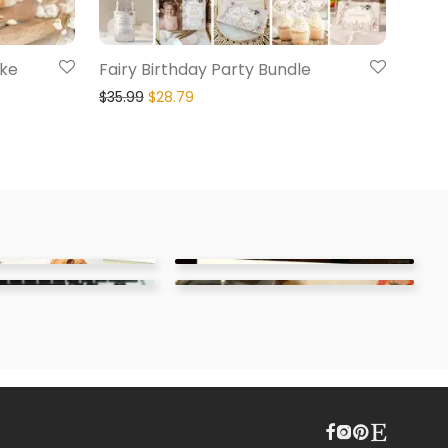
ake
Fairy Birthday Party Bundle
$
35.99
$
28.79