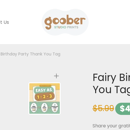
t Us
y Birthday Party Thank You Tag
Fairy B
You Ta
$
5.99
$
4
Share your grati