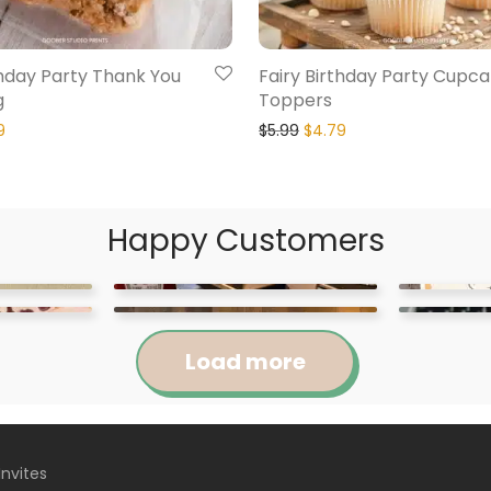
thday Party Thank You
Fairy Birthday Party Cupc
g
Toppers
9
$
5.99
$
4.79
Happy Customers
Load more
Invites