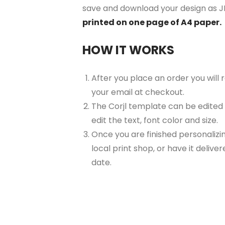
save and download your design as JP
printed on one page of A4 paper.
HOW IT WORKS
After you place an order you will
your email at checkout.
The Corjl template can be edited
edit the text, font color and size.
Once you are finished personalizin
local print shop, or have it delive
date.