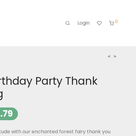
0
Login
irthday Party Thank
g
.79
tude with our enchanted forest fairy thank you