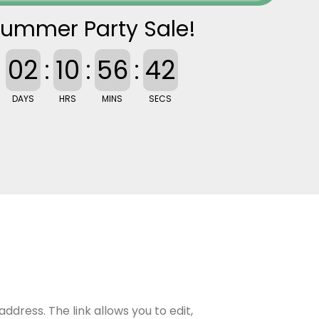
ummer Party Sale!
02
:
10
:
56
:
41
DAYS
HRS
MINS
SECS
ddress. The link allows you to edit,