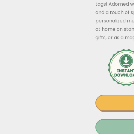
tags! Adorned wit
and a touch of s
personalized me
at home on stand
gifts, or as a ma