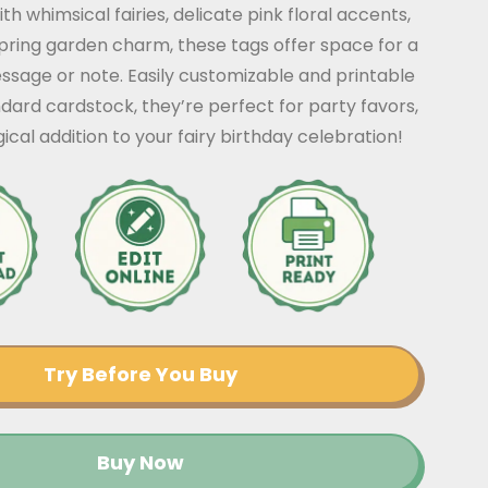
h whimsical fairies, delicate pink floral accents,
pring garden charm, these tags offer space for a
ssage or note. Easily customizable and printable
ard cardstock, they’re perfect for party favors,
gical addition to your fairy birthday celebration!
Try Before You Buy
Buy Now