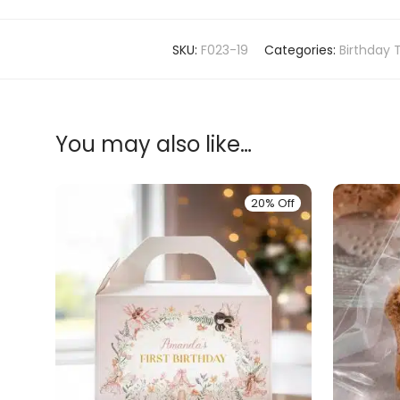
SKU:
F023-19
Categories:
Birthday 
You may also like…
20% Off