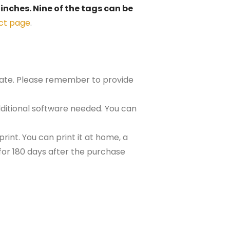
 inches. Nine of the tags can be
ct page
.
plate. Please remember to provide
ditional software needed. You can
rint. You can print it at home, a
e for 180 days after the purchase