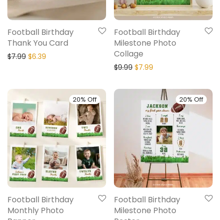
Football Birthday
Football Birthday
Thank You Card
Milestone Photo
Collage
$
7.99
$
6.39
$
9.99
$
7.99
20% Off
20% Off
Football Birthday
Football Birthday
Monthly Photo
Milestone Photo