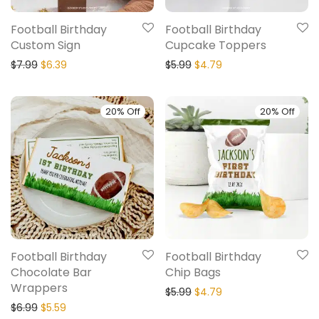
Football Birthday
Football Birthday
Custom Sign
Cupcake Toppers
$
7.99
$
6.39
$
5.99
$
4.79
20% Off
20% Off
Football Birthday
Football Birthday
Chocolate Bar
Chip Bags
Wrappers
$
5.99
$
4.79
$
6.99
$
5.59