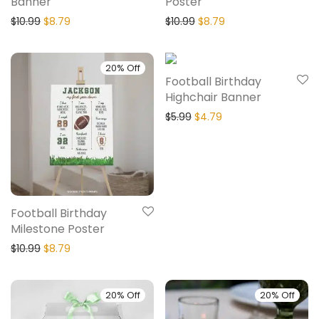
Banner
Poster
$
10.99
$
8.79
$
10.99
$
8.79
20% Off
20% Off
Football Birthday
Highchair Banner
$
5.99
$
4.79
Football Birthday
Milestone Poster
$
10.99
$
8.79
20% Off
20% Off