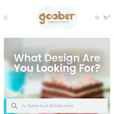
0
What Design Are
You Looking For?