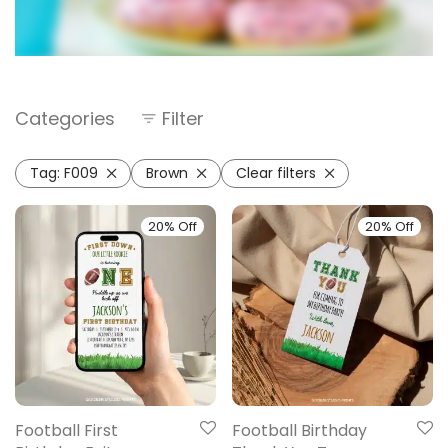
Categories
Filter
Tag:
F009
Brown
Clear filters
20% Off
20% Off
Football First
Football Birthday