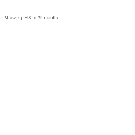
Showing 1–18 of 25 results