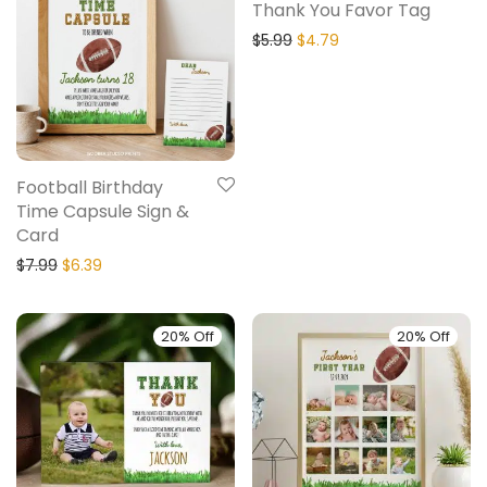
Thank You Favor Tag
$
5.99
$
4.79
Football Birthday
Time Capsule Sign &
Card
$
7.99
$
6.39
20% Off
20% Off