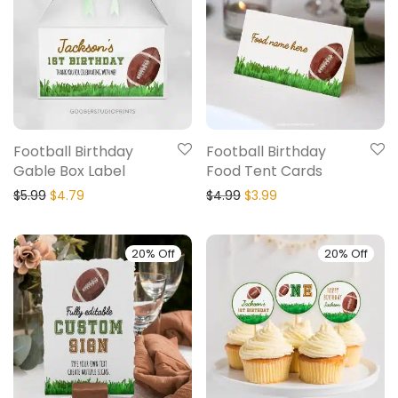
Football Birthday
Football Birthday
Gable Box Label
Food Tent Cards
$
5.99
$
4.79
$
4.99
$
3.99
20% Off
20% Off