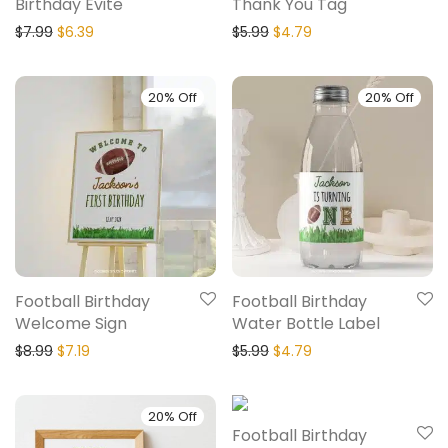
Birthday Evite
Thank You Tag
$
7.99
$
6.39
$
5.99
$
4.79
20% Off
20% Off
Football Birthday
Football Birthday
Welcome Sign
Water Bottle Label
$
8.99
$
7.19
$
5.99
$
4.79
20% Off
20% Off
Football Birthday