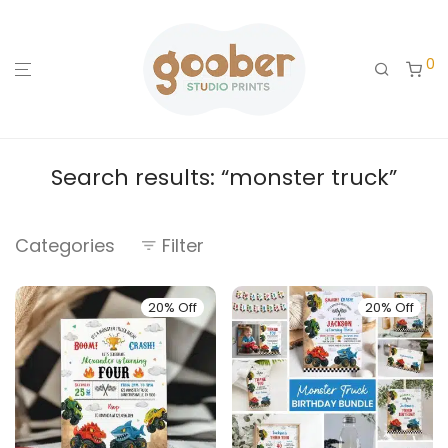
0
Search results: “monster truck”
Categories
Filter
20% Off
20% Off