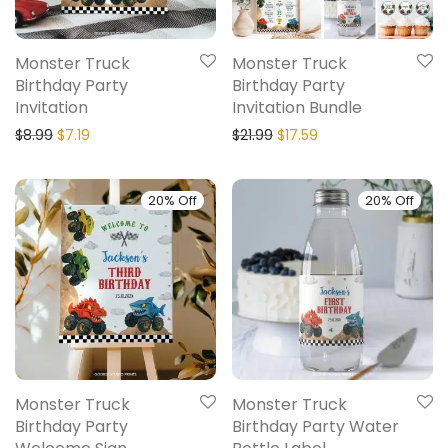
Monster Truck
Monster Truck
Birthday Party
Birthday Party
Invitation
Invitation Bundle
$
8.99
$
7.19
$
21.99
$
17.59
20% Off
20% Off
Monster Truck
Monster Truck
Birthday Party
Birthday Party Water