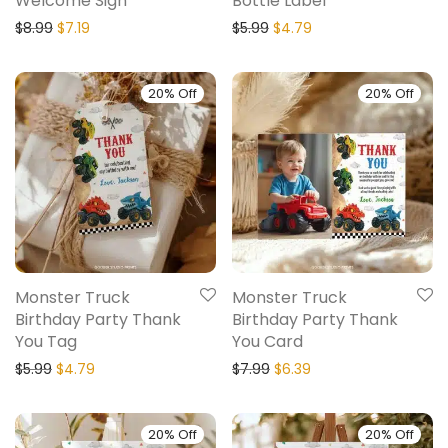
Welcome Sign
Bottle Label
$
8.99
$
7.19
$
5.99
$
4.79
20% Off
20% Off
Monster Truck
Monster Truck
Birthday Party Thank
Birthday Party Thank
You Tag
You Card
$
5.99
$
4.79
$
7.99
$
6.39
20% Off
20% Off