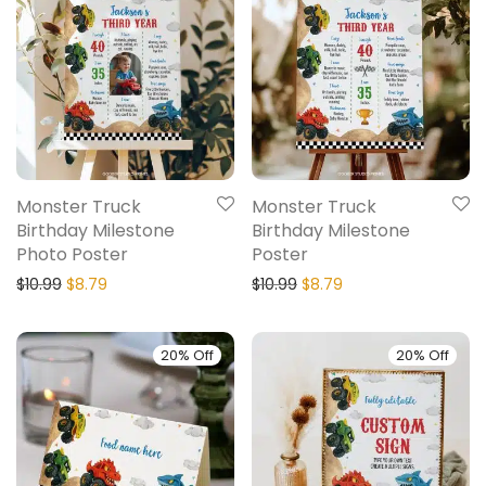
Monster Truck
Monster Truck
Birthday Milestone
Birthday Milestone
Photo Poster
Poster
$
10.99
$
8.79
$
10.99
$
8.79
20% Off
20% Off