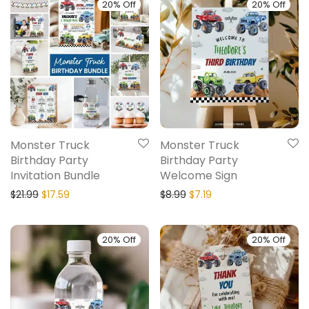
20% Off
20% Off
Monster Truck
Monster Truck
Birthday Party
Birthday Party
Invitation Bundle
Welcome Sign
$
21.99
$
17.59
$
8.99
$
7.19
20% Off
20% Off