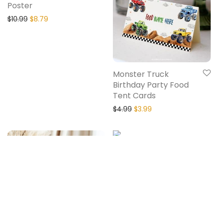
Poster
$
10.99
$
8.79
Monster Truck
Birthday Party Food
Tent Cards
$
4.99
$
3.99
20% Off
20% Off
Monster Truck
Birthday Party
Cupcake Toppers
$
5.99
$
4.79