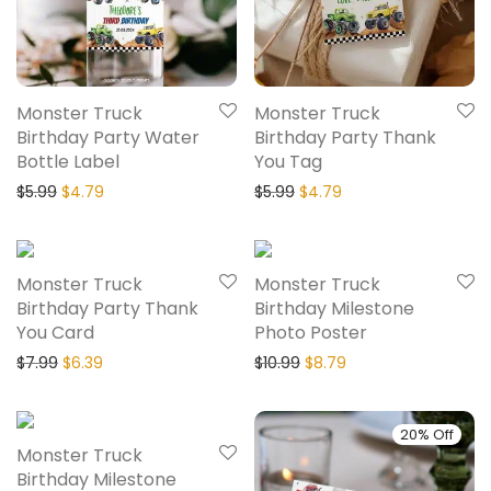
Monster Truck
Monster Truck
Birthday Party Water
Birthday Party Thank
Bottle Label
You Tag
$
5.99
$
4.79
$
5.99
$
4.79
20% Off
20% Off
Monster Truck
Monster Truck
Birthday Party Thank
Birthday Milestone
You Card
Photo Poster
$
7.99
$
6.39
$
10.99
$
8.79
20% Off
20% Off
Monster Truck
Birthday Milestone