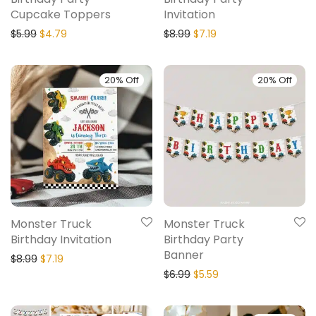
Cupcake Toppers
Invitation
$
5.99
$
4.79
$
8.99
$
7.19
20% Off
20% Off
Monster Truck
Monster Truck
Birthday Invitation
Birthday Party
Banner
$
8.99
$
7.19
$
6.99
$
5.59