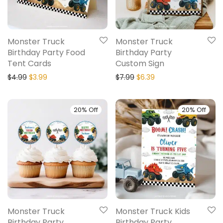
Monster Truck
Monster Truck
Birthday Party Food
Birthday Party
Tent Cards
Custom Sign
$
4.99
$
3.99
$
7.99
$
6.39
20% Off
20% Off
Monster Truck
Monster Truck Kids
Birthday Party
Birthday Party